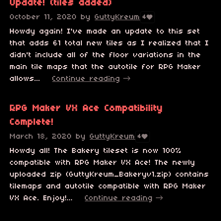
Update! (tiles added)
October 11, 2020
by
GuttyKreum
4
Howdy again! I've made an update to this set
that adds 61 total new tiles as I realized that I
didn't include all of the floor variations in the
main tile maps that the autotile for RPG Maker
allows...
Continue reading
RPG Maker VX Ace Compatibility
Complete!
March 18, 2020
by
GuttyKreum
4
Howdy all! The Bakery tileset is now 100%
compatible with RPG Maker VX Ace! The newly
uploaded zip (GuttyKreum_Bakeryv1.zip) contains
tilemaps and autotile compatible with RPG Maker
VX Ace. Enjoy!...
Continue reading