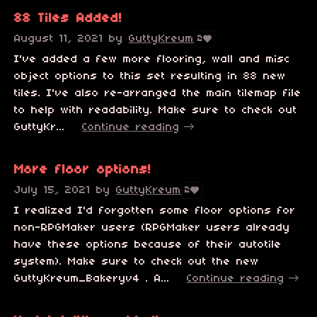
88 Tiles Added!
August 11, 2021
by
GuttyKreum
2
I've added a few more flooring, wall and misc
object options to this set resulting in 88 new
tiles. I've also re-arranged the main tilemap file
to help with readability. Make sure to check out
GuttyKr...
Continue reading
More floor options!
July 15, 2021
by
GuttyKreum
2
I realized I'd forgotten some floor options for
non-RPGMaker users (RPGMaker users already
have these options because of their autotile
system). Make sure to check out the new
GuttyKreum_Bakeryv4 . A...
Continue reading