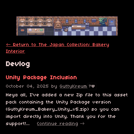
←
Return to The Japan Collection: Bakery
Interior
Devlog
Unity Package Inclusion
October 04, 2025
by
GuttyKreum
7
Heya all, I've added a new Zip file to this asset
pack containing the Unity Package version
(GuttyKreum_Bakery_Unity_v5.zip) so you can
import directly into Unity. Thank you for the
support!...
Continue reading