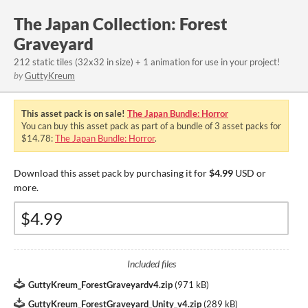
The Japan Collection: Forest
Graveyard
212 static tiles (32x32 in size) + 1 animation for use in your project!
by
GuttyKreum
This asset pack is on sale!
The Japan Bundle: Horror
You can buy this asset pack as part of a bundle of 3 asset packs for
$14.78:
The Japan Bundle: Horror
.
Download this asset pack by purchasing it for
$4.99
USD or
more.
Included files
GuttyKreum_ForestGraveyardv4.zip
(
971 kB
)
GuttyKreum_ForestGraveyard_Unity_v4.zip
(
289 kB
)