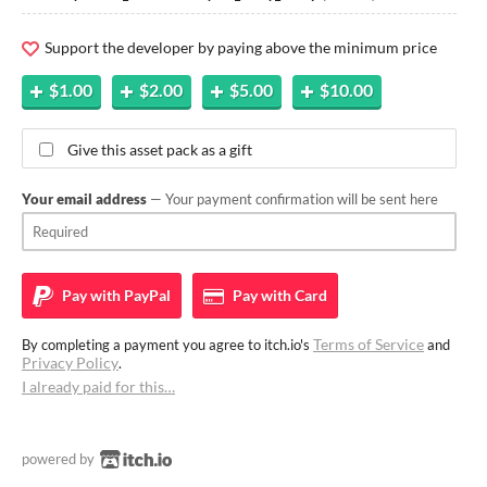
Support the developer by paying above the minimum price
$1.00
$2.00
$5.00
$10.00
Give this asset pack as a gift
Your email address
— Your payment confirmation will be sent here
Pay with
PayPal
Pay with
Card
Terms of Service
By completing a payment you agree to itch.io's
and
Privacy Policy
.
I already paid for this…
powered by