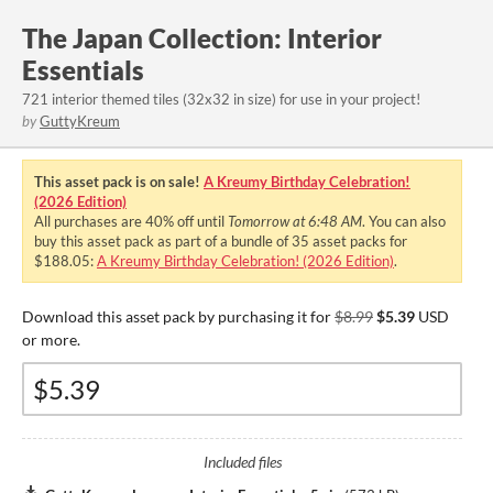
The Japan Collection: Interior
Essentials
721 interior themed tiles (32x32 in size) for use in your project!
by
GuttyKreum
This asset pack is on sale!
A Kreumy Birthday Celebration!
(2026 Edition)
All purchases are
40%
off until
Tomorrow at 6:48 AM
. You can also
buy this asset pack as part of a bundle of 35 asset packs for
$188.05:
A Kreumy Birthday Celebration! (2026 Edition)
.
Download this asset pack by purchasing it for
$8.99
$5.39
USD
or more.
Included files