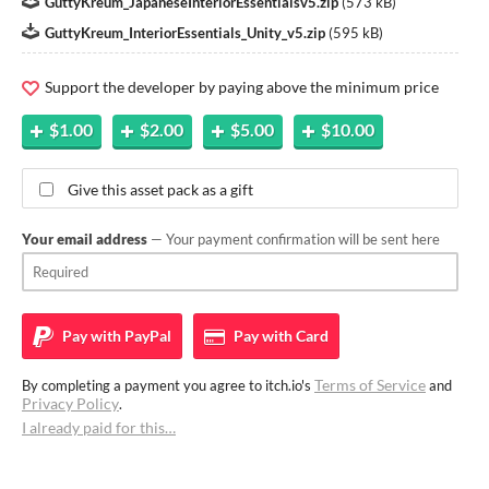
GuttyKreum_JapaneseInteriorEssentialsv5.zip
(
573 kB
)
GuttyKreum_InteriorEssentials_Unity_v5.zip
(
595 kB
)
Support the developer by paying above the minimum price
$1.00
$2.00
$5.00
$10.00
Give this asset pack as a gift
Your email address
— Your payment confirmation will be sent here
Pay with
PayPal
Pay with
Card
Terms of Service
By completing a payment you agree to itch.io's
and
Privacy Policy
.
I already paid for this…