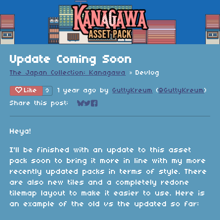
Update Coming Soon
The Japan Collection: Kanagawa
»
Devlog
Like
1 year ago
by
GuttyKreum
(
@GuttyKreum
)
9
Share this post:
Share on Bluesky
Share on Twitter
Share on Facebook
Heya!
I'll be finished with an update to this asset
pack soon to bring it more in line with my more
recently updated packs in terms of style. There
are also new tiles and a completely redone
tilemap layout to make it easier to use. Here is
an example of the old vs the updated so far: