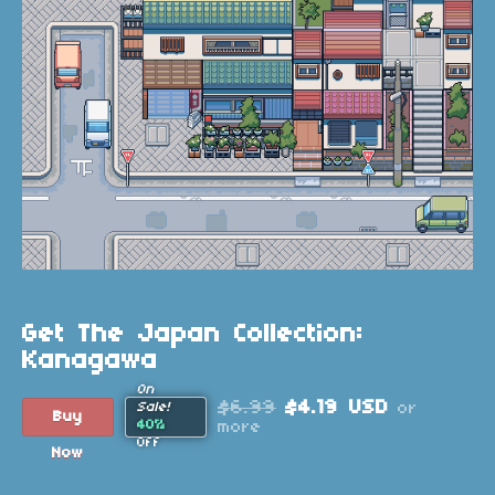
Get The Japan Collection:
Kanagawa
On
$6.99
$4.19 USD
or
Sale!
Buy
40%
more
Off
Now