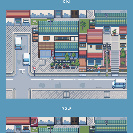
Old
New