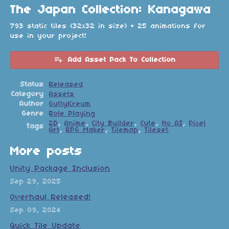
The Japan Collection: Kanagawa
793 static tiles (32x32 in size) + 25 animations for
use in your project!
Add Asset Pack To Collection
Status
Released
Category
Assets
Author
GuttyKreum
Genre
Role Playing
2D
,
Anime
,
City Builder
,
Cute
,
No AI
,
Pixel
Tags
Art
,
RPG Maker
,
Tilemap
,
Tileset
More posts
Unity Package Inclusion
Sep 29, 2025
Overhaul Released!
Sep 09, 2024
Quick Tile Update