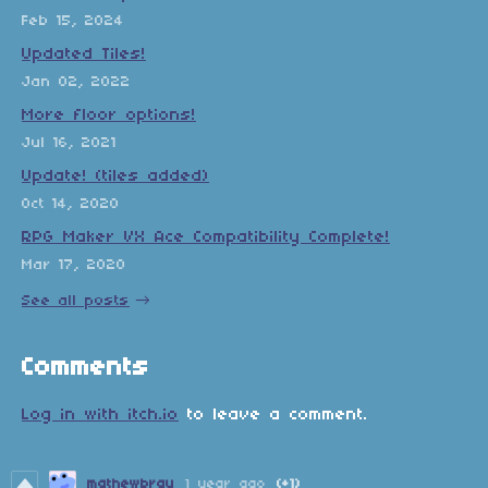
Feb 15, 2024
Updated Tiles!
Jan 02, 2022
More floor options!
Jul 16, 2021
Update! (tiles added)
Oct 14, 2020
RPG Maker VX Ace Compatibility Complete!
Mar 17, 2020
See all posts
Comments
Log in with itch.io
to leave a comment.
mathewbray
1 year ago
(+1)