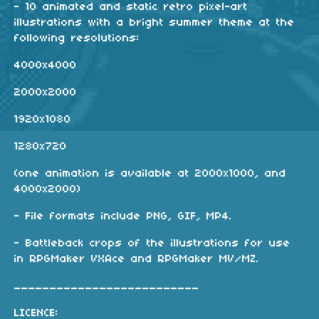
- 10 animated and static retro pixel-art
illustrations with a bright summer theme at the
following resolutions:
4000x4000
2000x2000
1920x1080
1280x720
(one animation is available at 2000x1000, and
4000x2000)
- File formats include PNG, GIF, MP4.
- Battleback crops of the illustrations for use
in RPGMaker VXAce and RPGMaker MV/MZ.
__________________________
LICENCE: