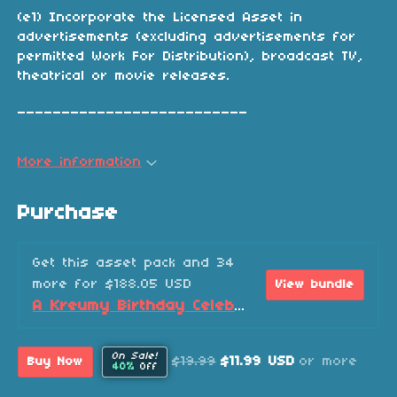
(e1) Incorporate the Licensed Asset in
advertisements (excluding advertisements for
permitted Work For Distribution), broadcast TV,
theatrical or movie releases.
__________________________
More information
Purchase
Get this asset pack and 34
more for $188.05 USD
View bundle
A Kreumy Birthday Celebration! (2026 Edition)
On Sale!
$19.99
$11.99 USD
or more
Buy Now
40%
Off