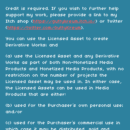
Credit is required. If you wish to further help
support my work, please provide a link to my
Itch shop (
https://guttykreum.itch.io/
) or Twitter
(
https://twitter.com/GuttyKreum
).
You can use the Licensed Asset to create
Derivative Works; and
(a) use the Licensed Asset and any Derivative
Works as part of both Non-Monetized Media
Products and Monetized Media Products, with no
restriction on the number of projects the
Licensed Asset may be used in. In either case,
the Licensed Assets can be used in Media
Products that are either:
(b) used for the Purchaser’s own personal use;
and/or
(c) used for the Purchaser’s commercial use in
which case it may be distributed, sold and