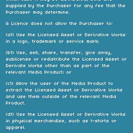
supplied by the Purchaser for any fee that the
Purchaser may determine.
A Licence does not allow the Purchaser to:
(a1) Use the Licensed Asset or Derivative Works
in a logo, trademark or service mark;
(b1) Use, sell, share, transfer, give away,
sublicense or redistribute the Licensed Asset or
Derivate Works other than as part of the
relevant Media Product; or
(c1) Allow the user of the Media Product to
extract the Licensed Asset or Derivative Works
and use them outside of the relevant Media
Product.
(d1) Use the Licensed Asset or Derivative Works
in physical merchandise, such as t-shirts or
apparel.