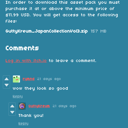
In order to download this asset pack you must
purchase it at or above the minimum price of
$11.99 USD. You will get access to the following
files:
GuttyKreum_JapanCollectionVol3.zip
157 MB
Comments
Log in with itch.io
to leave a comment.
rymnd
21 days ago
wow they look so good
Reply
GuttyKreum
21 days ago
Thank you!
Reply