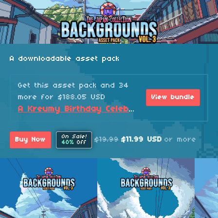
A downloadable asset pack
Get this asset pack and 34
more for $188.05 USD
View bundle
A Kreumy Birthday Celebration! (2026 Edition)
On Sale!
$19.99
$11.99 USD
or more
Buy Now
40%
Off