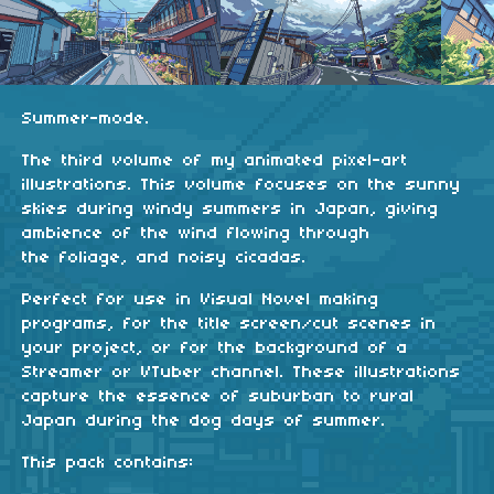
Summer-mode.
The third volume of my animated pixel-art
illustrations. This volume focuses on the sunny
skies during windy summers in Japan, giving
ambience of the wind flowing through
the foliage, and noisy cicadas.
Perfect for use in Visual Novel making
programs, for the title screen/cut scenes in
your project, or for the background of a
Streamer or VTuber channel. These illustrations
capture the essence of suburban to rural
Japan during the dog days of summer.
This pack contains: