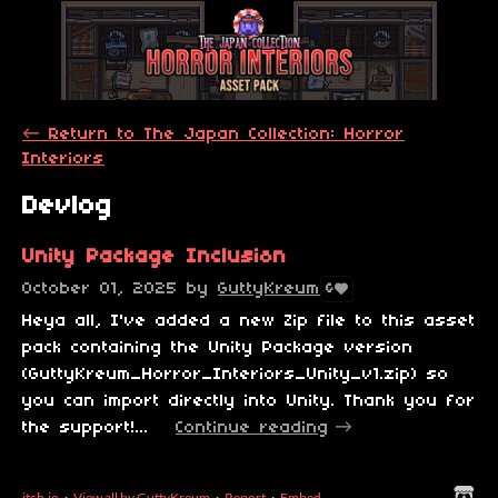
←
Return to The Japan Collection: Horror
Interiors
Devlog
Unity Package Inclusion
October 01, 2025
by
GuttyKreum
6
Heya all, I've added a new Zip file to this asset
pack containing the Unity Package version
(GuttyKreum_Horror_Interiors_Unity_v1.zip) so
you can import directly into Unity. Thank you for
the support!...
Continue reading
itch.io
·
View all by GuttyKreum
·
Report
·
Embed