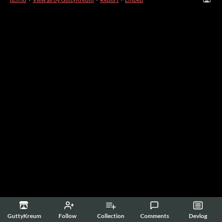
GuttyKreum
Follow
Collection
Comments
Devlog