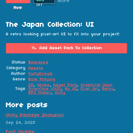
40%
more
Off
Now
The Japan Collection: UI
A retro looking pixel-art UI to fit into your project!
Add Asset Pack To Collection
Status
Released
Category
Assets
Author
GuttyKreum
Genre
Role Playing
2D
,
Anime
,
Asset Pack
,
Graphical User
Tags
Interface (GUI)
,
No AI
,
Pixel Art
,
Retro
,
RPG Maker
,
Unity
More posts
Unity Package Inclusion
Sep 24, 2025
Font Update