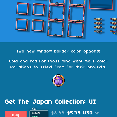
Two new window border color options!
Gold and red for those who want more color
variations to select from for their projects.
Get The Japan Collection: UI
On
$8.99
$5.39 USD
or
Sale!
Buy