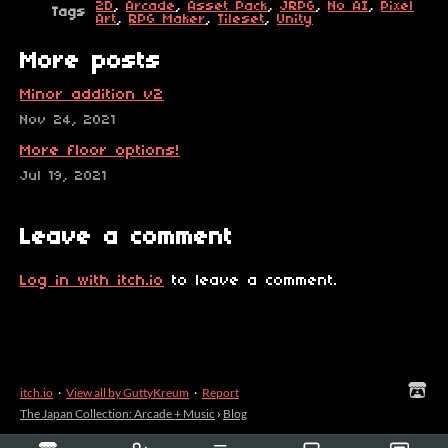
2D
,
Arcade
,
Asset Pack
,
JRPG
,
No AI
,
Pixel
Tags
Art
,
RPG Maker
,
Tileset
,
Unity
More posts
Minor addition v2
Nov 24, 2021
More floor options!
Jul 19, 2021
Leave a comment
Log in with itch.io
to leave a comment.
itch.io
·
View all by GuttyKreum
·
Report
The Japan Collection: Arcade + Music
›
Blog