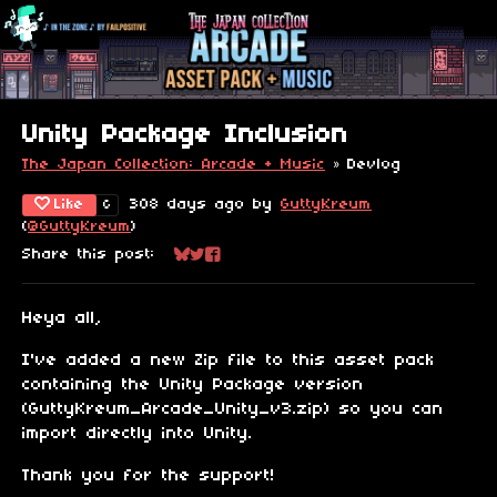
Unity Package Inclusion
The Japan Collection: Arcade + Music
»
Devlog
Like
308 days ago
by
GuttyKreum
6
(
@GuttyKreum
)
Share this post:
Share on Bluesky
Share on Twitter
Share on Facebook
Heya all,
I've added a new Zip file to this asset pack
containing the Unity Package version
(GuttyKreum_Arcade_Unity_v3.zip) so you can
import directly into Unity.
Thank you for the support!