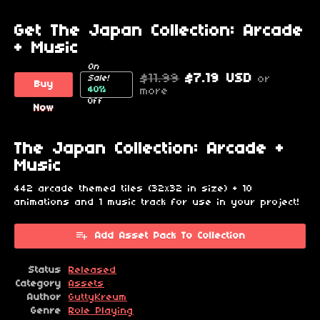
Get The Japan Collection: Arcade
+ Music
On
$11.99
$7.19 USD
or
Sale!
Buy
40%
more
Off
Now
The Japan Collection: Arcade +
Music
442 arcade themed tiles (32x32 in size) + 10
animations and 1 music track for use in your project!
Add Asset Pack To Collection
Status
Released
Category
Assets
Author
GuttyKreum
Genre
Role Playing