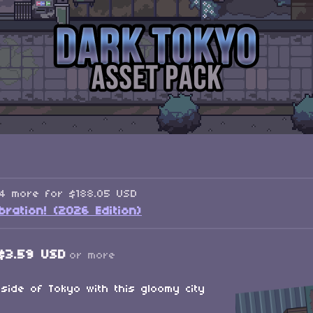
34 more for $188.05 USD
ration! (2026 Edition)
$3.59 USD
or more
side of Tokyo with this gloomy city