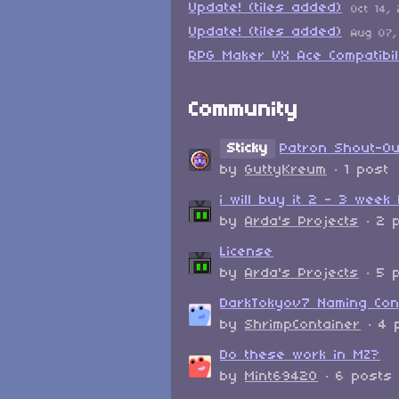
Update! (tiles added)
Oct 14,
Update! (tiles added)
Aug 07,
RPG Maker VX Ace Compatibil
Community
Sticky
Patron Shout-O
by
GuttyKreum
· 1 post
i will buy it 2 - 3 week 
by
Arda's Projects
· 2 
License
by
Arda's Projects
· 5 
DarkTokyov7 Naming Con
by
ShrimpContainer
· 4 
Do these work in MZ?
by
Mint69420
· 6 posts