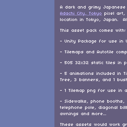
A dark and grimy Japanese
Adachi City, Tokyo
pixel art,
location in Tokyo, Japan. Al
This asset pack comes with:
- Unity Package for use in 
- Tilemaps and Autotile com
- 505 32x32 static tiles in 
- 5 animations included in T
Tree, 3 banners, and 1 bus
- 1 Tilemap png for use in 
- Sidewalks, phone booths,
telephone pole, diagonal bi
awnings and more...
These assets would work gr