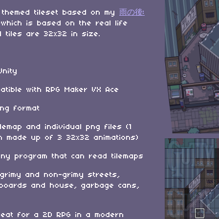
 themed tileset based on my
雨の後:
 which is based on the real life
l tiles are 32x32 in size.
Unity
patible with RPG Maker VX Ace
png format
ilemap and individual png files (1
h made up of 3 32x32 animations)
any program that can read tilemaps
 grimy and non-grimy streets,
llboards and house, garbage cans,
eat for a 2D RPG in a modern