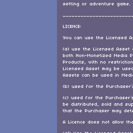
setting or adventure game.
_______________________
LICENCE:
You can use the Licensed A
(a) use the Licensed Asset
both Non-Monetized Media P
Products, with no restricti
Licensed Asset may be used 
Assets can be used in Media
(b) used for the Purchaser
(c) used for the Purchaser’
be distributed, sold and su
that the Purchaser may det
A Licence does not allow th