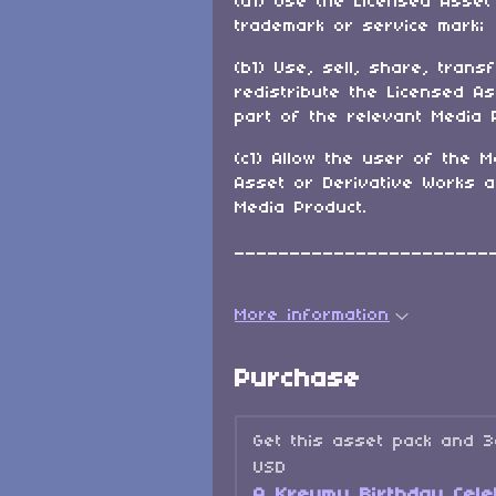
(a1) Use the Licensed Asset
trademark or service mark;
(b1) Use, sell, share, trans
redistribute the Licensed A
part of the relevant Media 
(c1) Allow the user of the M
Asset or Derivative Works 
Media Product.
_______________________
More information
Purchase
Get this asset pack and 
USD