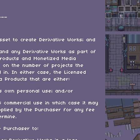
___
sset to create Derivative Works; and
 and any Derivative Works as part of
roducts and Monetized Media
on on the number of projects the
in. In either case, the Licensed
 Products that are either:
’s own personal use; and/or
s commercial use in which case it may
pplied by the Purchaser for any fee
ermine.
e Purchaser to: