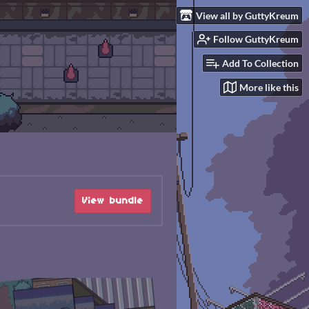
View all by GuttyKreum
Follow GuttyKreum
Add To Collection
More like this
View bundle