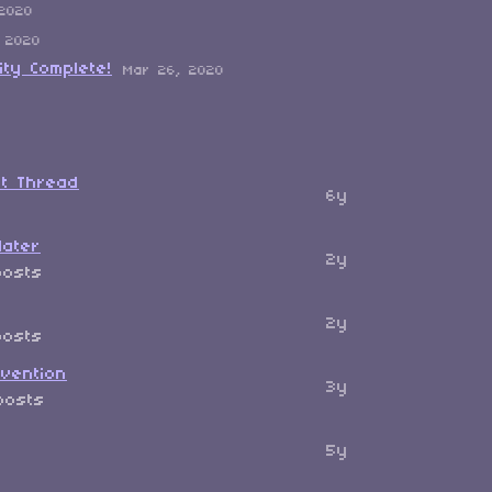
 2020
 2020
ity Complete!
Mar 26, 2020
ut Thread
6y
later
2y
posts
2y
posts
vention
3y
posts
5y