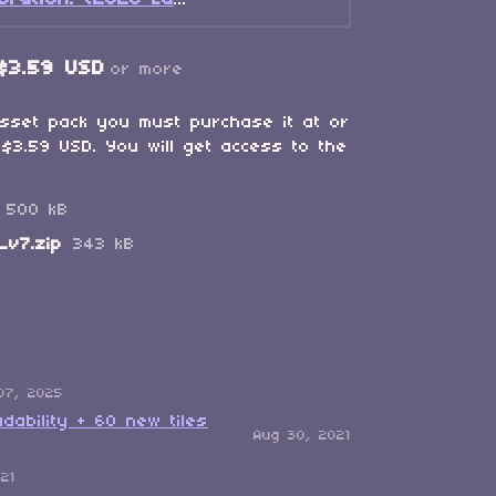
A Kreumy Birthday Celebration! (2026 Edition)
$3.59 USD
or more
asset pack you must purchase it at or
$3.59 USD. You will get access to the
500 kB
_v7.zip
343 kB
07, 2025
dability + 60 new tiles
Aug 30, 2021
021