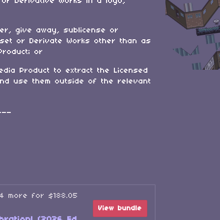
 or Derivative Works in a logo,
fer, give away, sublicense or
sset or Derivate Works other than as
Product; or
edia Product to extract the Licensed
and use them outside of the relevant
___
34 more for $188.05
View bundle