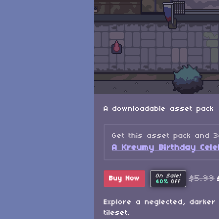
A downloadable asset pack
Get this asset pack and 
A Kreumy Birthday Celeb
On Sale!
$5.99
Buy Now
40%
Off
Explore a neglected, darker 
tileset.