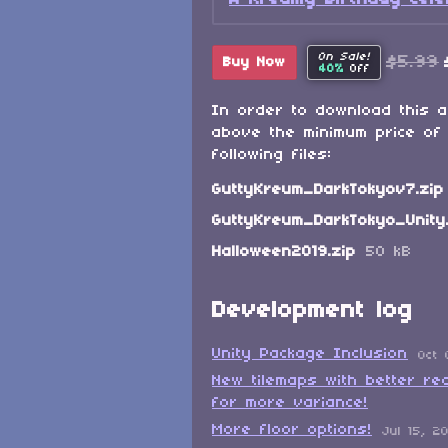
On Sale!
$5.99
Buy Now
40%
Off
In order to download this 
above the minimum price of 
following files:
GuttyKreum_DarkTokyov7.zip
GuttyKreum_DarkTokyo_Unity
Halloween2019.zip
50 kB
Development log
Unity Package Inclusion
Oct 
New tilemaps with better rea
for more variance!
More floor options!
Jul 15, 2