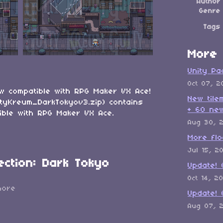
Author
Genre
Tags
More 
Unity Pa
Oct 07, 2
ow compatible with RPG Maker VX Ace!
New tile
tyKreum_DarkTokyov3.zip) contains
+ 60 new
tible with RPG Maker VX Ace.
Aug 30, 
More flo
Jul 15, 2
ection: Dark Tokyo
Update! 
Oct 14, 2
more
Update! 
Aug 07, 