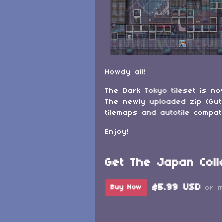
Howdy all!
The Dark Tokyo tileset is n
The newly uploaded zip (Gut
tilemaps and autotile compa
Enjoy!
Get The Japan Coll
$5.99 USD
Buy Now
or 