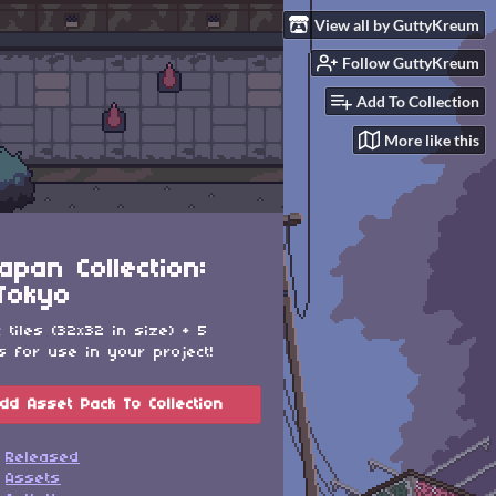
View all by GuttyKreum
Follow GuttyKreum
Add To Collection
More like this
apan Collection:
Tokyo
c tiles (32x32 in size) + 5
s for use in your project!
dd Asset Pack To Collection
Released
Assets