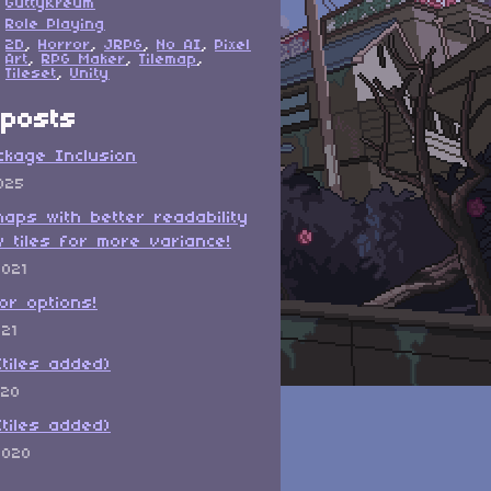
GuttyKreum
Role Playing
2D
,
Horror
,
JRPG
,
No AI
,
Pixel
Art
,
RPG Maker
,
Tilemap
,
Tileset
,
Unity
posts
ckage Inclusion
025
maps with better readability
 tiles for more variance!
2021
or options!
021
(tiles added)
020
(tiles added)
2020