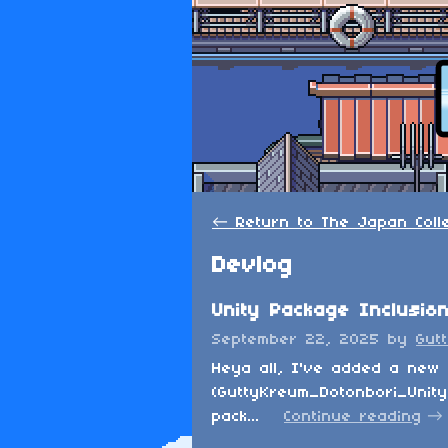
←
Return to The Japan Colle
Devlog
Unity Package Inclusio
September 22, 2025
by
Gut
Heya all, I've added a new 
(GuttyKreum_Dotonbori_Unity_
pack...
Continue reading