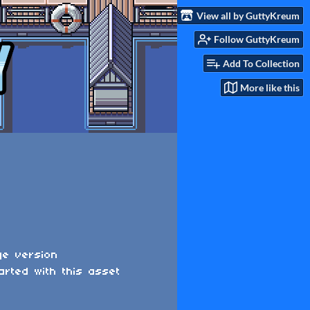
View all by GuttyKreum
Follow GuttyKreum
Add To Collection
More like this
ge version
arted with this asset