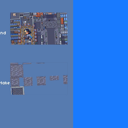
and
 Make