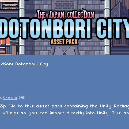
ction: Dotonbori City
n
tyKreum
9
Zip file to this asset pack containing the Unity Packa
v3.zip) so you can import directly into Unity. I've st