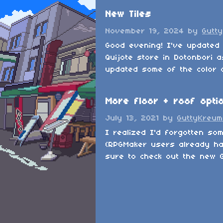
New Tiles
November 19, 2024
by
Gutt
Good evening! I've updated 
Quijote store in Dotonbori a
updated some of the color on
More floor + roof opti
July 13, 2021
by
GuttyKreum
I realized I'd forgotten so
(RPGMaker users already ha
sure to check out the new G