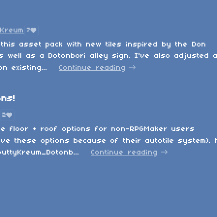
yKreum
7
this asset pack with new tiles inspired by the Don
s well as a Dotonbori alley sign. I've also adjusted 
 existing...
Continue reading
ons!
2
me floor + roof options for non-RPGMaker users
ve these options because of their autotile system).
uttyKreum_Dotonb...
Continue reading