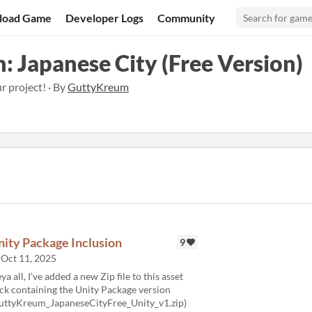
load Game
Developer Logs
Community
: Japanese City (Free Version)
ur project! · By
GuttyKreum
nity Package Inclusion
9
Oct 11, 2025
ya all, I've added a new Zip file to this asset
ck containing the Unity Package version
uttyKreum_JapaneseCityFree_Unity_v1.zip)