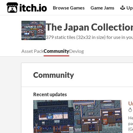
itch.io
Browse Games
Game Jams
Up
The Japan Collection
379 static tiles (32x32 in size) for use in yo
Asset Pack
Community
Devlog
Community
Recent updates
U
He
pa
(G