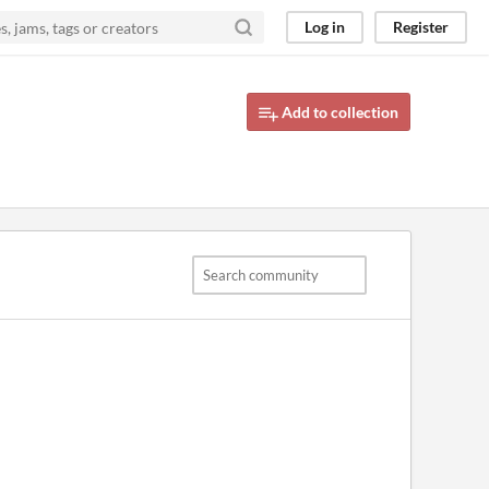
Log in
Register
Add to collection