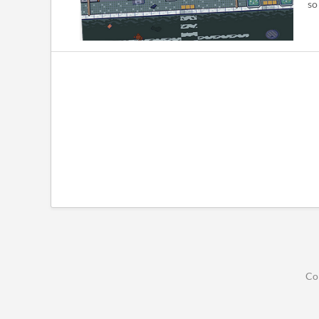
so
Co