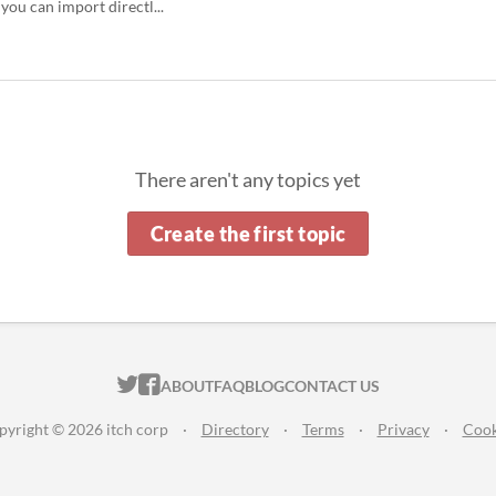
 you can import directl...
There aren't any topics yet
Create the first topic
ITCH.IO ON TWITTER
ITCH.IO ON FACEBOOK
ABOUT
FAQ
BLOG
CONTACT US
pyright © 2026 itch corp
·
Directory
·
Terms
·
Privacy
·
Cook