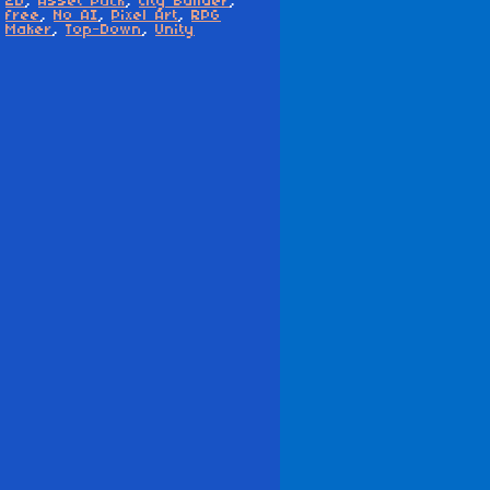
2D
,
Asset Pack
,
City Builder
,
free
,
No AI
,
Pixel Art
,
RPG
Maker
,
Top-Down
,
Unity