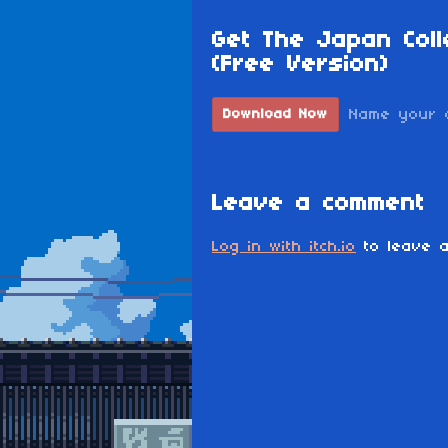
Get The Japan Coll
(Free Version)
Name your 
Download Now
Leave a comment
Log in with itch.io
to leave a