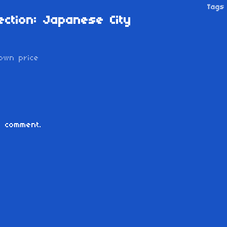
Tags
ection: Japanese City
own price
 comment.