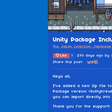
Unity Package Incl
The Japan Collection: Japanese 
Like
299 days ago
by
9
Share this post:
Share on Blu
Share on Tw
Share on
Heya all,
I've added a new Zip file to
Package version (GuttyKreu
you can import directly into 
Thank you for the support!