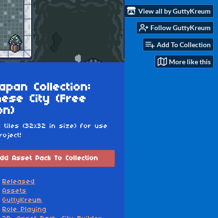
View all by GuttyKreum
Follow GuttyKreum
Add To Collection
More like this
apan Collection:
ese City (Free
on)
c tiles (32x32 in size) for use
roject!
dd Asset Pack To Collection
Released
Assets
GuttyKreum
Role Playing