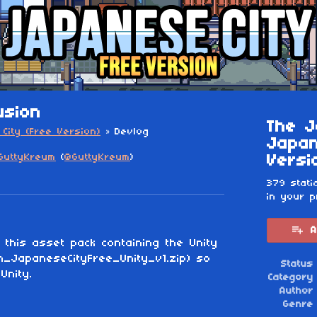
usion
The J
City (Free Version)
»
Devlog
Japan
GuttyKreum
(
@GuttyKreum
)
Versi
esky
itter
 Facebook
379 stati
in your p
A
 this asset pack containing the Unity
m_JapaneseCityFree_Unity_v1.zip) so
Status
Unity.
Category
Author
Genre