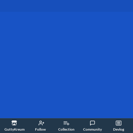
GuttyKreum
Follow
Collection
Community
Devlog