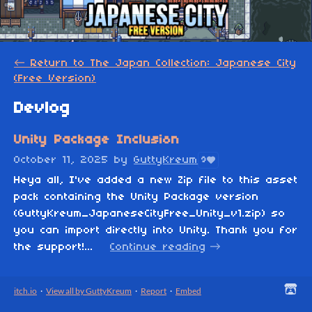
←
Return to The Japan Collection: Japanese City
(Free Version)
Devlog
Unity Package Inclusion
October 11, 2025
by
GuttyKreum
9
Heya all, I've added a new Zip file to this asset
pack containing the Unity Package version
(GuttyKreum_JapaneseCityFree_Unity_v1.zip) so
you can import directly into Unity. Thank you for
the support!...
Continue reading
itch.io
·
View all by GuttyKreum
·
Report
·
Embed