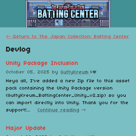
←
Return to The Japan Collection: Batting Center
Devlog
Unity Package Inclusion
October 05, 2025
by
GuttyKreum
6
Heya all, I've added a new Zip file to this asset
pack containing the Unity Package version
(GuttyKreum_BattingCenter_Unity_v2.zip) so you
can import directly into Unity. Thank you for the
support!...
Continue reading
Major Update