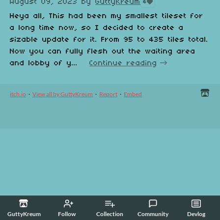
August 09, 2023
by
GuttyKreum
4
Heya all, This had been my smallest tileset for
a long time now, so I decided to create a
sizable update for it. From 95 to 435 tiles total.
Now you can fully flesh out the waiting area
and lobby of y...
Continue reading
itch.io
·
View all by GuttyKreum
·
Report
·
Embed
GuttyKreum
Follow
Collection
Community
Devlog