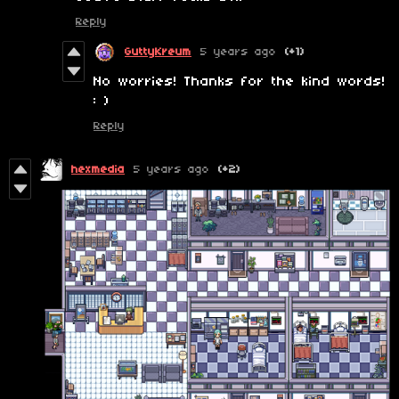
Reply
GuttyKreum
5 years ago
(+1)
No worries! Thanks for the kind words!
: )
Reply
hexmedia
5 years ago
(+2)