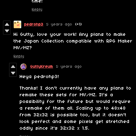
time!
Reply
pedrohp3
5 years ago
(+1)
Hi Gutty, love your work! Any plans to make
the Japan Collection compatible with RPG Maker
MV/MZ?
Reply
GuttyKreum
5 years ago
Heya pedrohp3!
Thanks! I don't currently have any plans to
remake these sets for MV/MZ. It's a
possibility for the future but would require
a remake of them all. Scaling up to 48x48
from 32x32 is possible too, but it doesn't
look perfect and some pixels get stretched
oddly since it's 32x32 x 1.5.