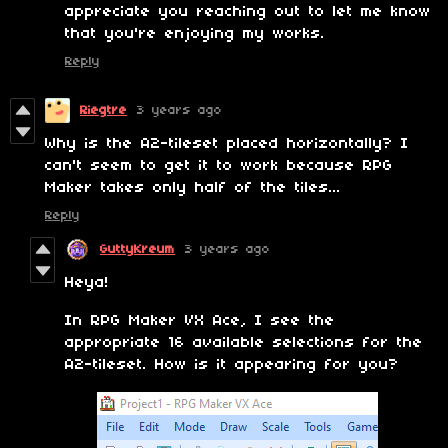
appreciate you reaching out to let me know
that you're enjoying my works.
Reply
Riegtre
3 years ago
Why is the A2-tileset placed horizontally? I
can't seem to get it to work because RPG
Maker takes only half of the tiles...
Reply
GuttyKreum
3 years ago
Heya!
In RPG Maker VX Ace, I see the
appropriate 16 available selections for the
A2-tileset. How is it appearing for you?