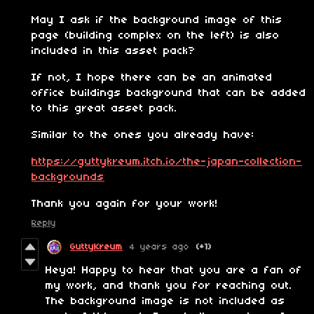
May I ask if the background image of this
page (building complex on the left) is also
included in this asset pack?
If not, I hope there can be an animated
office buildings background that can be added
to this great asset pack.
Similar to the ones you already have:
https://guttykreum.itch.io/the-japan-collection-
backgrounds
Thank you again for your work!
Reply
GuttyKreum
4 years ago
(+1)
Heya! Happy to hear that you are a fan of
my work, and thank you for reaching out.
The background image is not included as