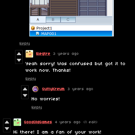
Reply
Riegtre
3 years ago
Yeah sorry! Was confused but got it to
work now. Thanks!
Reply
GuttyKreum
3 years ago
No worries!
Reply
GoodOldGames
4 years ago
(1 edit)
Hi there! I am a fan of your work!