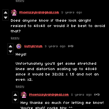
Reply
Phoenixsylvan@gmail.com
5 years ago
Does anyone know if these look alright
resized to 48x48 or would it be best to avoid
that?
Reply
GuttyKreum
5 years ago
(+1)
Heya!
Unfortunately you'll get some stretched
lines and distortion scaling up to 48x48
since it would be 32x32 x 1.5 and not an
even x2.
Reply
Phoenixsylvan@gmail.com
5 years ago
(+1)
Hey thanks so much for letting me know!
You're stuff rocks btw ^^