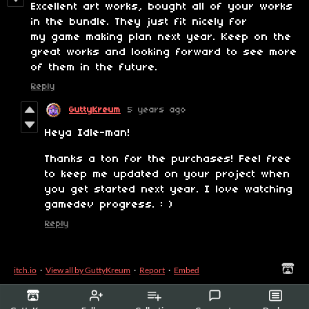
Excellent art works, bought all of your works
in the bundle. They just fit nicely for
my game making plan next year. Keep on the
great works and looking forward to see more
of them in the future.
Reply
GuttyKreum
5 years ago
Heya Idle-man!
Thanks a ton for the purchases! Feel free
to keep me updated on your project when
you get started next year. I love watching
gamedev progress. : )
Reply
itch.io
·
View all by GuttyKreum
·
Report
·
Embed