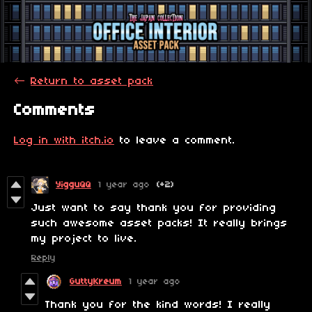
←
Return to asset pack
Comments
Log in with itch.io
to leave a comment.
YigguQQ
1 year ago
(+2)
Just want to say thank you for providing
such awesome asset packs! It really brings
my project to live.
Reply
GuttyKreum
1 year ago
Thank you for the kind words! I really