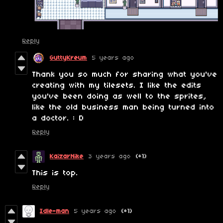
Reply
GuttyKreum
5 years ago
Thank you so much for sharing what you've
creating with my tilesets. I like the edits
you've been doing as well to the sprites,
like the old business man being turned into
a doctor. : D
Reply
KaizarNike
3 years ago
(+1)
This is top.
Reply
Idle-man
5 years ago
(+1)