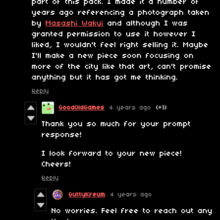
part of this pack. I made it a number of
years ago referencing a photograph taken
by
Masashi Wakui
and although I was
granted permission to use it however I
liked, I wouldn't feel right selling it. Maybe
I'll make a new piece soon focusing on
more of the city like that art, can't promise
anything but it has got me thinking.
Reply
GoodOldGames
4 years ago
(+1)
Thank you so much for your prompt
response!
I look forward to your new piece!
Cheers!
Reply
GuttyKreum
4 years ago
No worries. Feel free to reach out any