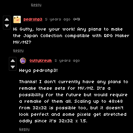
Reply
pedrohp3
5 years ago
(+1)
Hi Gutty, love your work! Any plans to make
the Japan Collection compatible with RPG Maker
MV/MZ?
Reply
GuttyKreum
5 years ago
Heya pedrohp3!
Thanks! I don't currently have any plans to
remake these sets for MV/MZ. It's a
possibility for the future but would require
a remake of them all. Scaling up to 48x48
from 32x32 is possible too, but it doesn't
look perfect and some pixels get stretched
oddly since it's 32x32 x 1.5.
Reply