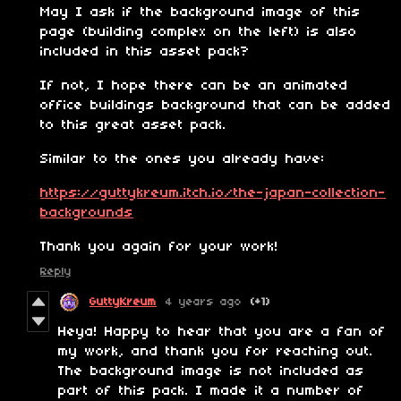
May I ask if the background image of this
page (building complex on the left) is also
included in this asset pack?
If not, I hope there can be an animated
office buildings background that can be added
to this great asset pack.
Similar to the ones you already have:
https://guttykreum.itch.io/the-japan-collection-
backgrounds
Thank you again for your work!
Reply
GuttyKreum
4 years ago
(+1)
Heya! Happy to hear that you are a fan of
my work, and thank you for reaching out.
The background image is not included as
part of this pack. I made it a number of