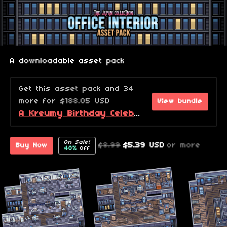
A downloadable asset pack
Get this asset pack and 34
more for $188.05 USD
View bundle
A Kreumy Birthday Celebration! (2026 Edition)
On Sale!
$8.99
$5.39 USD
or more
Buy Now
40%
Off