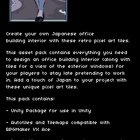
Create your own Japanese office
building interior with these retro pixel art tiles.
This asset pack contains everything you need
to design an office building interior (along with
tiles for a view of the exterior windows) for
your players to stay late pretending to work
in. Add a touch of Japan to your project with
these unique pixel art tiles.
This pack contains:
- Unity Package for use in Unity
- Autotiles and Tilemaps compatible with
RPGMaker VX Ace