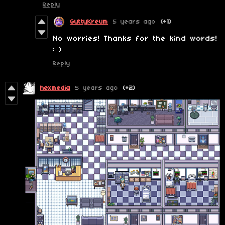
Reply
GuttyKreum
5 years ago
(+1)
No worries! Thanks for the kind words!
: )
Reply
hexmedia
5 years ago
(+2)