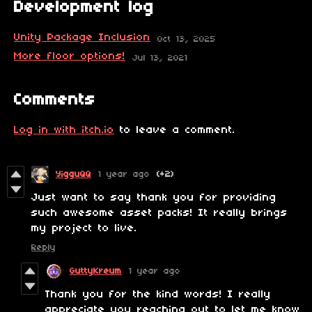
Development log
Unity Package Inclusion
Oct 13, 2025
More floor options!
Jul 13, 2021
Comments
Log in with itch.io
to leave a comment.
YigguQQ
1 year ago
(+2)
Just want to say thank you for providing
such awesome asset packs! It really brings
my project to live.
Reply
GuttyKreum
1 year ago
Thank you for the kind words! I really
appreciate you reaching out to let me know