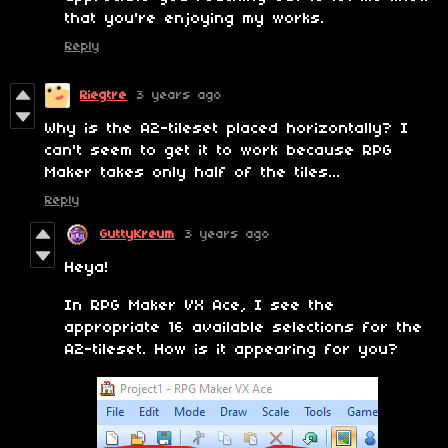
that you're enjoying my works.
Reply
Riegtre
3 years ago
Why is the A2-tileset placed horizontally? I
can't seem to get it to work because RPG
Maker takes only half of the tiles...
Reply
GuttyKreum
3 years ago
Heya!
In RPG Maker VX Ace, I see the
appropriate 16 available selections for the
A2-tileset. How is it appearing for you?