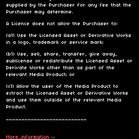
supplied by the Purchaser for any fee that the
Purchaser may determine.
A Licence does not allow the Purchaser to:
(a1) Use the Licensed Asset or Derivative Works
in a logo, trademark or service mark;
(b1) Use, sell, share, transfer, give away,
sublicense or redistribute the Licensed Asset or
Derivate Works other than as part of the
relevant Media Product; or
(c1) Allow the user of the Media Product to
extract the Licensed Asset or Derivative Works
and use them outside of the relevant Media
Product.
__________________________
More information