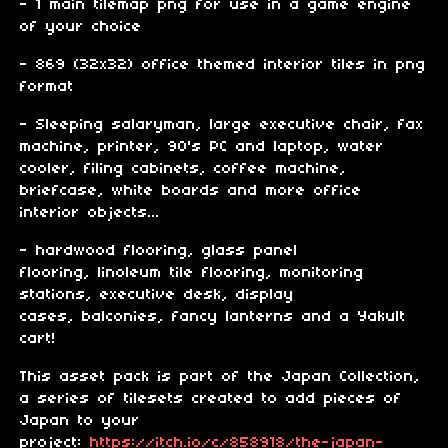
- 1 main tilemap png for use in a game engine
of your choice
- 869 (32x32) office themed interior tiles in png
format
- Sleeping salaryman, large executive chair, fax
machine, printer, 90's PC and laptop, water
cooler, filing cabinets, coffee machine,
briefcase, white boards and more office
interior objects...
- hardwood flooring, glass panel
flooring, linoleum tile flooring, monitoring
stations, executive desk, display
cases, balconies, fancy lanterns and a Yakult
cart!
This asset pack is part of the Japan Collection,
a series of tilesets created to add pieces of
Japan to your
project:
https://itch.io/c/858918/the-japan-