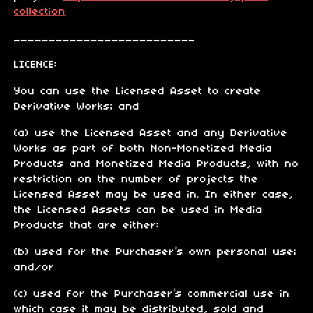
collection
__________________________
LICENCE:
You can use the Licensed Asset to create
Derivative Works; and
(a) use the Licensed Asset and any Derivative
Works as part of both Non-Monetized Media
Products and Monetized Media Products, with no
restriction on the number of projects the
Licensed Asset may be used in. In either case,
the Licensed Assets can be used in Media
Products that are either:
(b) used for the Purchaser’s own personal use;
and/or
(c) used for the Purchaser’s commercial use in
which case it may be distributed, sold and