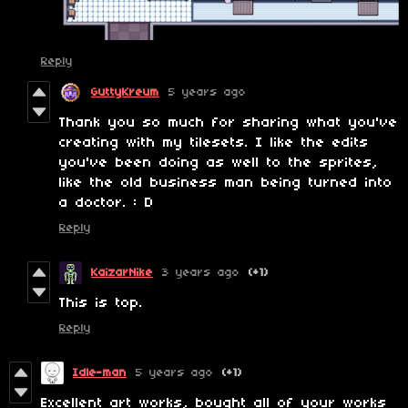
Reply
GuttyKreum
5 years ago
Thank you so much for sharing what you've
creating with my tilesets. I like the edits
you've been doing as well to the sprites,
like the old business man being turned into
a doctor. : D
Reply
KaizarNike
3 years ago
(+1)
This is top.
Reply
Idle-man
5 years ago
(+1)
Excellent art works, bought all of your works