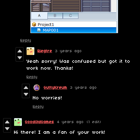
Reply
Riegtre
3 years ago
Yeah sorry! Was confused but got it to
work now. Thanks!
Reply
GuttyKreum
3 years ago
No worries!
Reply
GoodOldGames
4 years ago
(1 edit)
Hi there! I am a fan of your work!