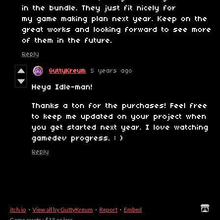
in the bundle. They just fit nicely for
my game making plan next year. Keep on the
great works and looking forward to see more
of them in the future.
Reply
GuttyKreum
5 years ago
Heya Idle-man!
Thanks a ton for the purchases! Feel free
to keep me updated on your project when
you get started next year. I love watching
gamedev progress. : )
Reply
itch.io
·
View all by GuttyKreum
·
Report
·
Embed
Game assets
›
$15 or less