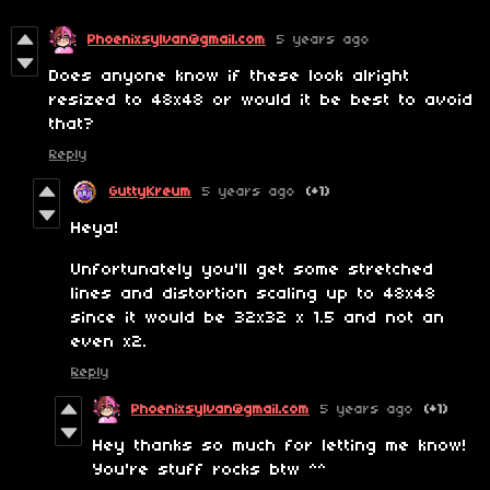
Phoenixsylvan@gmail.com
5 years ago
Does anyone know if these look alright
resized to 48x48 or would it be best to avoid
that?
Reply
GuttyKreum
5 years ago
(+1)
Heya!
Unfortunately you'll get some stretched
lines and distortion scaling up to 48x48
since it would be 32x32 x 1.5 and not an
even x2.
Reply
Phoenixsylvan@gmail.com
5 years ago
(+1)
Hey thanks so much for letting me know!
You're stuff rocks btw ^^