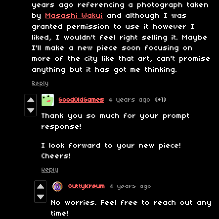
years ago referencing a photograph taken
by
Masashi Wakui
and although I was
granted permission to use it however I
liked, I wouldn't feel right selling it. Maybe
I'll make a new piece soon focusing on
more of the city like that art, can't promise
anything but it has got me thinking.
Reply
GoodOldGames
4 years ago
(+1)
Thank you so much for your prompt
response!
I look forward to your new piece!
Cheers!
Reply
GuttyKreum
4 years ago
No worries. Feel free to reach out any
time!