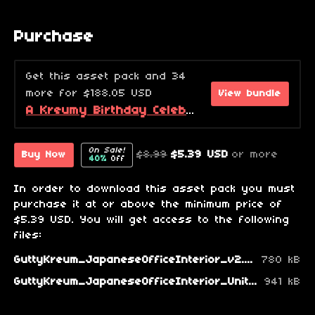
Purchase
Get this asset pack and 34
more for $188.05 USD
View bundle
A Kreumy Birthday Celebration! (2026 Edition)
On Sale!
$8.99
$5.39 USD
or more
Buy Now
40%
Off
In order to download this asset pack you must
purchase it at or above the minimum price of
$5.39 USD. You will get access to the following
files:
GuttyKreum_JapaneseOfficeInterior_v2.zip
780 kB
GuttyKreum_JapaneseOfficeInterior_Unity_v2.zip
941 kB