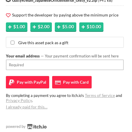
GuttyKreum_JapaneseOfficeInterior_Unity_v2.zip
(
941 kB
)
Support the developer by paying above the minimum price
$1.00
$2.00
$5.00
$10.00
Give this asset pack as a gift
Your email address
— Your payment confirmation will be sent here
Pay with
PayPal
Pay with
Card
Terms of Service
By completing a payment you agree to itch.io's
and
Privacy Policy
.
I already paid for this…
powered by