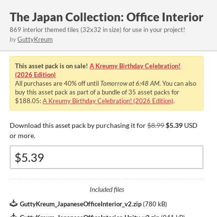
The Japan Collection: Office Interior
869 interior themed tiles (32x32 in size) for use in your project!
by
GuttyKreum
This asset pack is on sale!
A Kreumy Birthday Celebration!
(2026 Edition)
All purchases are
40%
off until
Tomorrow at 6:48 AM
. You can also
buy this asset pack as part of a bundle of 35 asset packs for
$188.05:
A Kreumy Birthday Celebration! (2026 Edition)
.
Download this asset pack by purchasing it for
$8.99
$5.39
USD
or more.
Included files
GuttyKreum_JapaneseOfficeInterior_v2.zip
(
780 kB
)