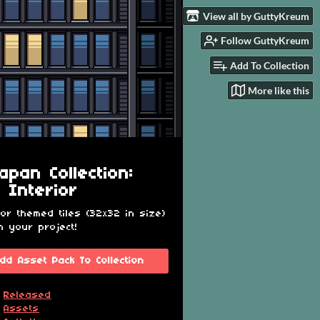
View all by GuttyKreum
Follow GuttyKreum
Add To Collection
More like this
apan Collection:
e Interior
ior themed tiles (32x32 in size)
n your project!
dd Asset Pack To Collection
Released
Assets