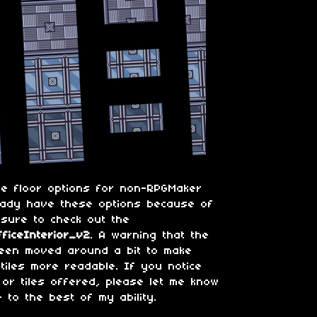
me floor options for non-RPGMaker
eady have these options because of
 sure to check out the
ficeInterior_v2
. A warning that the
been moved around a bit to make
iles more readable. If you notice
 or tiles offered, please let me know
e to the best of my ability.