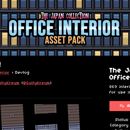
!
The J
erior
»
Devlog
Offic
uttyKreum
(
@GuttyKreum
)
869 inter
for use i
esky
itter
 Facebook
A
Status
Category