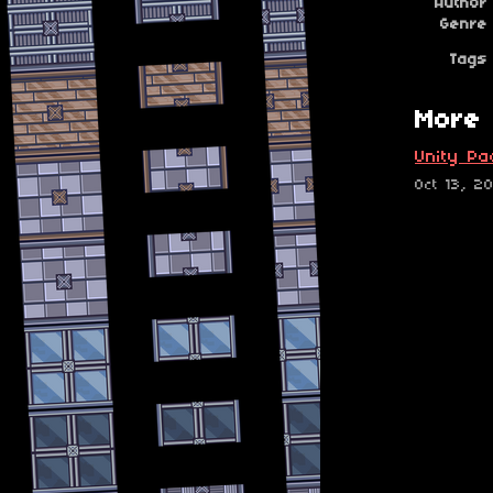
Author
Genre
Tags
More 
Unity Pa
Oct 13, 2