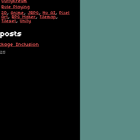
GuttyKreum
Role Playing
2D
,
Anime
,
JRPG
,
No AI
,
Pixel
Art
,
RPG Maker
,
Tilemap
,
Tileset
,
Unity
posts
ckage Inclusion
025