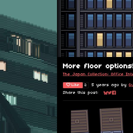
More floor options
The Japan Collection: Office Int
Like
5 years ago
by
G
2
Share this post:
Share on Blu
Share on Tw
Share on