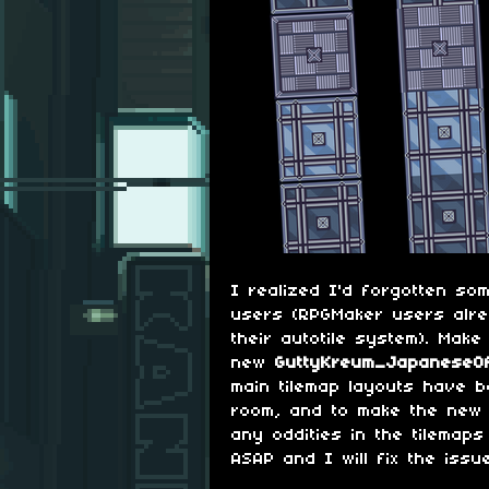
I realized I'd forgotten so
users (RPGMaker users alr
their autotile system). Make
new
GuttyKreum_JapaneseOf
main tilemap layouts have 
room, and to make the new t
any oddities in the tilemaps
ASAP and I will fix the issu