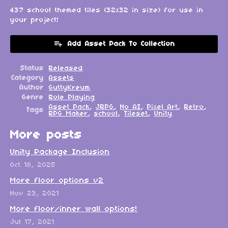
437 school themed tiles (32x32 in size) for use in
your project!
Add Asset Pack To Collection
Status
Released
Category
Assets
Author
GuttyKreum
Genre
Role Playing
Asset Pack
,
JRPG
,
No AI
,
Pixel Art
,
Retro
,
Tags
RPG Maker
,
school
,
Tileset
,
Unity
More posts
Unity Package Inclusion
Oct 18, 2025
More floor options v2
Nov 23, 2021
More floor/inner wall options!
Jul 17, 2021