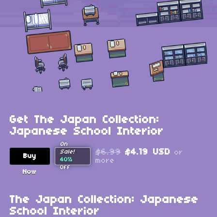
Get The Japan Collection:
Japanese School Interior
On
$6.99
$4.19 USD
or
Sale!
Buy
40%
more
Off
Now
The Japan Collection: Japanese
School Interior