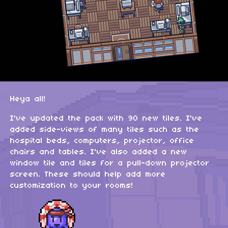
Heya all!
I've updated the pack with 90 new tiles. I've
added side-views of many tiles such as the
hospital beds, computers, projector, office
chairs and tables. I've also added a new
window tile and tiles for a pull-down projector
screen. These should help add more
customization to your rooms!