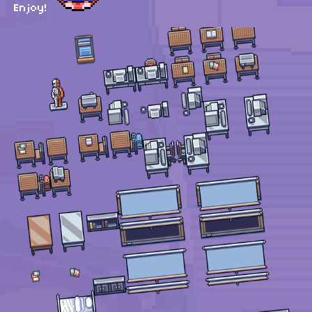
Enjoy!