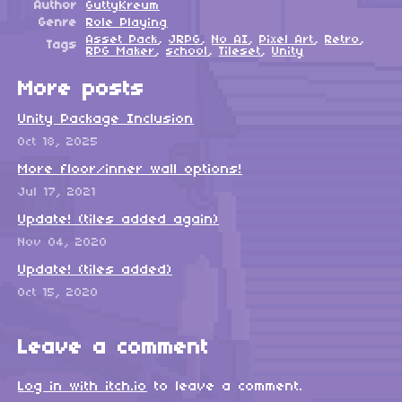
Author
GuttyKreum
Genre
Role Playing
Asset Pack
,
JRPG
,
No AI
,
Pixel Art
,
Retro
,
Tags
RPG Maker
,
school
,
Tileset
,
Unity
More posts
Unity Package Inclusion
Oct 18, 2025
More floor/inner wall options!
Jul 17, 2021
Update! (tiles added again)
Nov 04, 2020
Update! (tiles added)
Oct 15, 2020
Leave a comment
Log in with itch.io
to leave a comment.