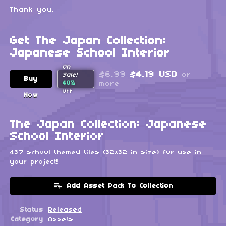
Thank you.
Get The Japan Collection:
Japanese School Interior
On
$6.99
$4.19 USD
or
Sale!
Buy
40%
more
Off
Now
The Japan Collection: Japanese
School Interior
437 school themed tiles (32x32 in size) for use in
your project!
Add Asset Pack To Collection
Status
Released
Category
Assets