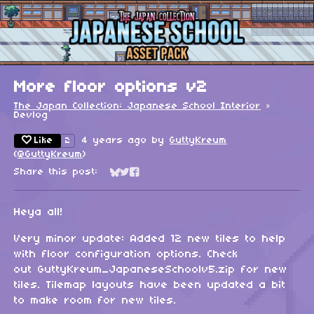
More floor options v2
The Japan Collection: Japanese School Interior
»
Devlog
Like
4 years ago
by
GuttyKreum
2
(
@GuttyKreum
)
Share this post:
Share on Bluesky
Share on Twitter
Share on Facebook
Heya all!
Very minor update: Added 12 new tiles to help
with floor configuration options. Check
out GuttyKreum_JapaneseSchoolv5.zip for new
tiles. Tilemap layouts have been updated a bit
to make room for new tiles.