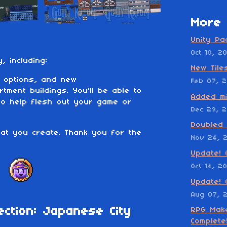
More 
Unity Pa
Oct 10, 2
y, including:
New Tile
 options, and new
Feb 07, 
rtment buildings. You'll be able to
Added mi
to help flesh out your game or
Dec 29, 2
Doubled 
hat you create. Thank you for the
Nov 24, 
Update! 
Oct 14, 2
Update! 
Aug 07, 
ection: Japanese City
RPG Make
Complete