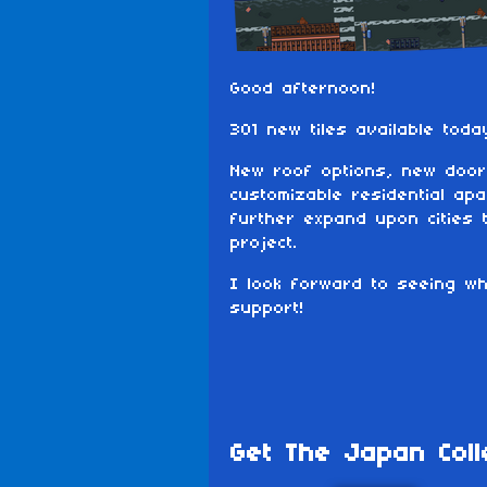
Good afternoon!
301 new tiles available toda
New roof options, new door
customizable residential apa
further expand upon cities 
project.
I look forward to seeing w
support!
Get The Japan Coll