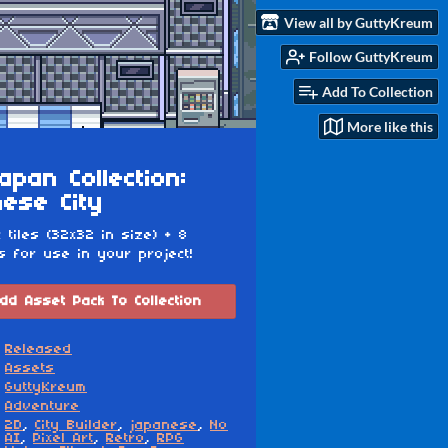
View all by GuttyKreum
Follow GuttyKreum
Add To Collection
More like this
apan Collection:
ese City
c tiles (32x32 in size) + 8
s for use in your project!
dd Asset Pack To Collection
Released
Assets
GuttyKreum
Adventure
2D
,
City Builder
,
japanese
,
No
AI
,
Pixel Art
,
Retro
,
RPG