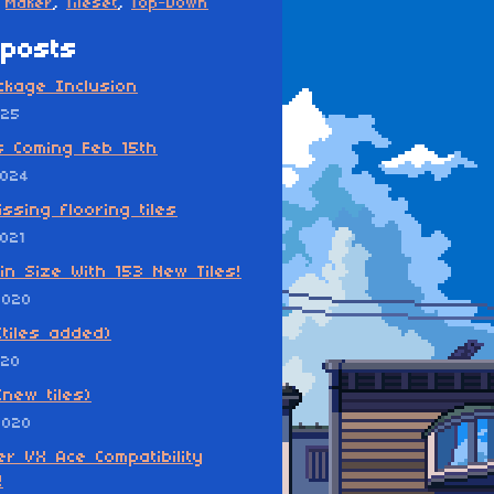
Maker
,
Tileset
,
Top-Down
posts
ckage Inclusion
025
s Coming Feb 15th
2024
ssing flooring tiles
021
in Size With 153 New Tiles!
2020
(tiles added)
020
(new tiles)
2020
r VX Ace Compatibility
!