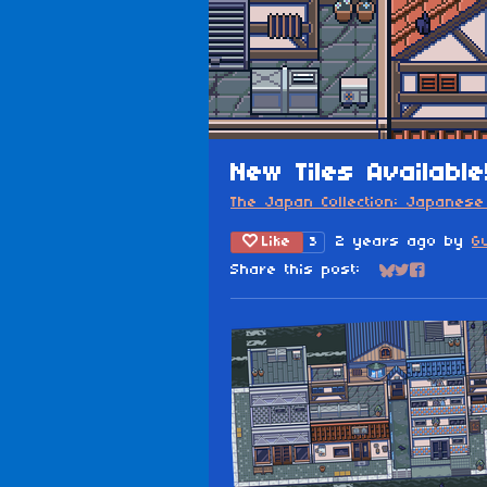
New Tiles Available
The Japan Collection: Japanese 
Like
2 years ago
by
G
3
Share this post:
Share on Blu
Share on Tw
Share on