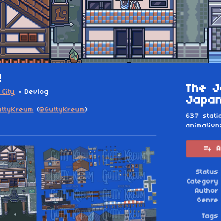
!
The J
City
»
Devlog
Japan
uttyKreum
(
@GuttyKreum
)
637 stati
animation
esky
itter
 Facebook
A
Status
Category
Author
Genre
Tags