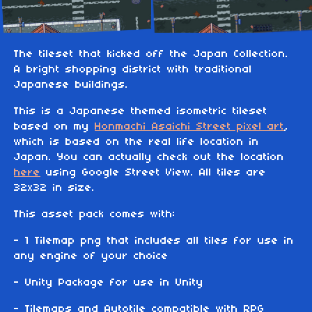
The tileset that kicked off the Japan Collection.
A bright shopping district with traditional
Japanese buildings.
This is a Japanese themed isometric tileset
based on my
Honmachi Asaichi Street pixel art
,
which is based on the real life location in
Japan. You can actually check out the location
here
using Google Street View. All tiles are
32x32 in size.
This asset pack comes with:
- 1 Tilemap png that includes all tiles for use in
any engine of your choice
- Unity Package for use in Unity
- Tilemaps and Autotile compatible with RPG