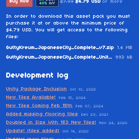
$7.99
$4.79 USD
or more
Buy Now
40%
Off
In order to download this asset pack you must
purchase it at or above the minimum price of
$4.79 USD. You will get access to the following
files:
GuttyKreum_JapaneseCity_Complete_v7.zip
1.4 MB
GuttyKreum_JapaneseCity_Complete_Unity_v7.zip
993 kB
Development log
Unity Package Inclusion
Oct 10, 2025
New Tiles Available!
Feb 15, 2024
New Tiles Coming Feb 15th
Feb 07, 2024
Added missing flooring tiles
Dec 29, 2021
Doubled in Size With 153 New Tiles!
Nov 24, 2020
Update! (tiles added)
Oct 14, 2020