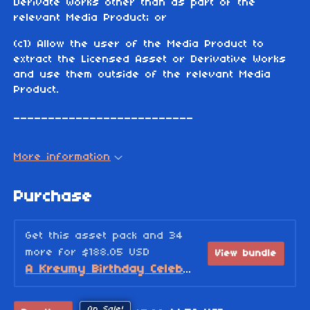
Derivate Works other than as part of the
relevant Media Product; or
(c1) Allow the user of the Media Product to
extract the Licensed Asset or Derivative Works
and use them outside of the relevant Media
Product.
__________________________
More information
Purchase
Get this asset pack and 34
more for $188.05 USD
View bundle
A Kreumy Birthday Celebration! (2026 Edition)
On Sale!