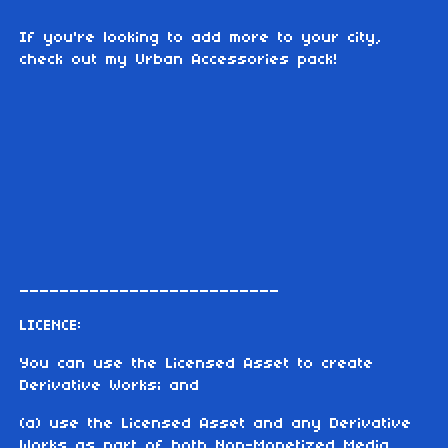
If you're looking to add more to your city,
check out my Urban Accessories pack!
__________________________
LICENCE:
You can use the Licensed Asset to create
Derivative Works; and
(a) use the Licensed Asset and any Derivative
Works as part of both Non-Monetized Media