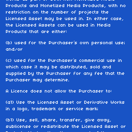
Products and Monetized Media Products, with no
restriction on the number of projects the
Licensed Asset may be used in. In either case,
the Licensed Assets can be used in Media
Products that are either:
(b) used for the Purchaser’s own personal use;
and/or
(c) used for the Purchaser’s commercial use in
which case it may be distributed, sold and
supplied by the Purchaser for any fee that the
Purchaser may determine.
A Licence does not allow the Purchaser to:
(a1) Use the Licensed Asset or Derivative Works
in a logo, trademark or service mark;
(b1) Use, sell, share, transfer, give away,
sublicense or redistribute the Licensed Asset or