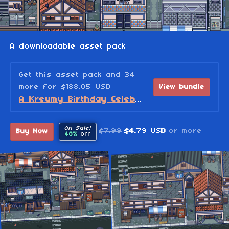
A downloadable asset pack
Get this asset pack and 34
more for $188.05 USD
View bundle
A Kreumy Birthday Celebration! (2026 Edition)
On Sale!
$7.99
$4.79 USD
or more
Buy Now
40%
Off