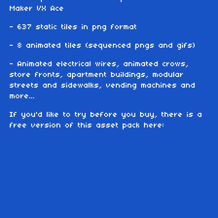
Maker VX Ace
- 637 static tiles in png format
- 8 animated tiles (sequenced pngs and gifs)
- Animated electrical wires, animated crows,
store fronts, apartment buildings, modular
streets and sidewalks, vending machines and
more...
If you'd like to try before you buy, there is a
free version of this asset pack here: