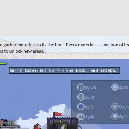
 gather materials to fix the boat. Every material is a weapon of it
s to unlock new areas.