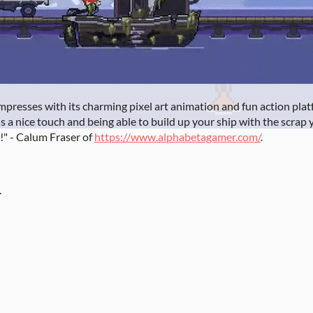
y impresses with its charming pixel art animation and fun action p
is a nice touch and being able to build up your ship with the scrap yo
!" - Calum Fraser of
https://www.alphabetagamer.com/
.
.