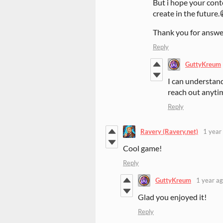
But i hope your conte
create in the future.
Thank you for answer
Reply
GuttyKreum
I can understand,
reach out anyti
Reply
Ravery (Ravery.net)
1 year
Cool game!
Reply
GuttyKreum
1 year a
Glad you enjoyed it!
Reply