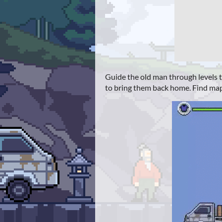
Guide the old man through levels to
to bring them back home. Find map