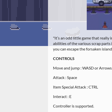
"It’s an odd little game that reall
abilities of the various scrap parts 
you can escape the forsaken island
CONTROLS
Move and jump : WASD or Arrows
Attack : Space
Item Special Attack : CTRL
Interact : E
Controller is supported.