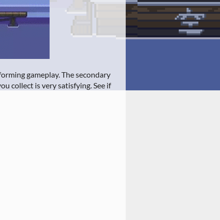
latforming gameplay. The secondary
u collect is very satisfying. See if