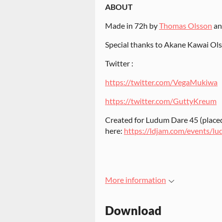
ABOUT
Made in 72h by
Thomas Olsson
a
Special thanks to Akane Kawai Ol
Twitter :
https://twitter.com/VegaMukiwa
https://twitter.com/GuttyKreum
Created for Ludum Dare 45 (placed
here:
https://ldjam.com/events/l
More information
Download