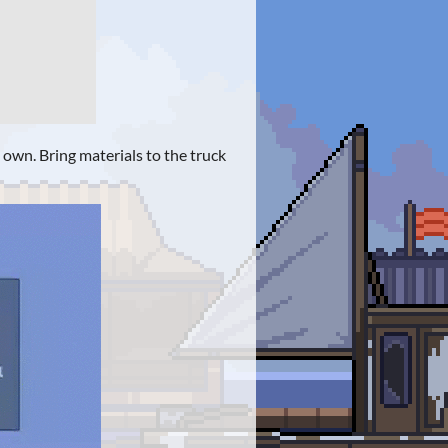
s own. Bring materials to the truck