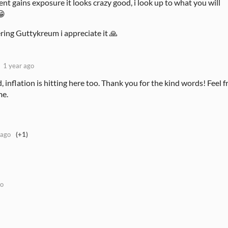
nt gains exposure it looks crazy good, i look up to what you will
😁
ing Guttykreum i appreciate it 🙏
1 year ago
 inflation is hitting here too. Thank you for the kind words! Feel f
me.
 ago
(+1)
go