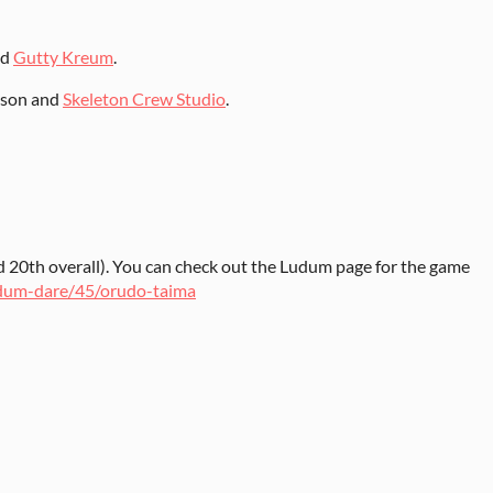
nd
Gutty Kreum
.
sson and
Skeleton Crew Studio
.
 20th overall). You can check out the Ludum page for the game
udum-dare/45/orudo-taima