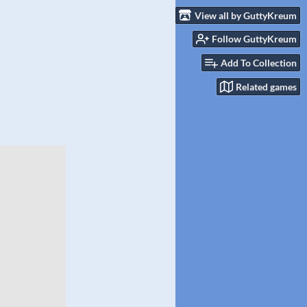
View all by GuttyKreum
Follow GuttyKreum
Add To Collection
Related games