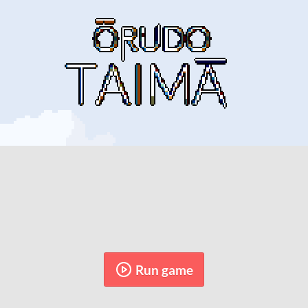
Run game