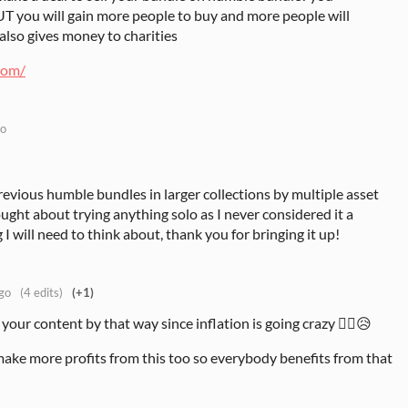
UT you will gain more people to buy and more people will
also gives money to charities
com/
go
revious humble bundles in larger collections by multiple asset
ought about trying anything solo as I never considered it a
g I will need to think about, thank you for bringing it up!
go
(4 edits)
(+1)
your content by that way since inflation is going crazy 😶‍🌫️😥
 make more profits from this too so everybody benefits from that