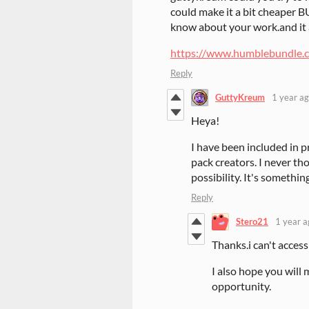
could make it a bit cheaper B
know about your work.and it 
https://www.humblebundle.
Reply
GuttyKreum
1 year a
Heya!
I have been included in p
pack creators. I never th
possibility. It's somethin
Reply
Stero21
1 year a
Thanks.i can't access 
I also hope you will
opportunity.