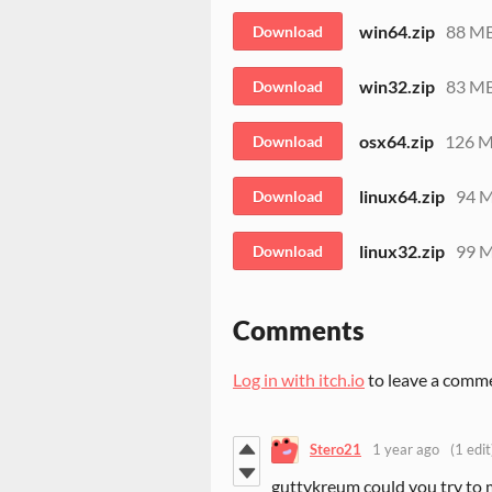
win64.zip
88 M
Download
win32.zip
83 M
Download
osx64.zip
126 
Download
linux64.zip
94 
Download
linux32.zip
99 
Download
Comments
Log in with itch.io
to leave a comm
Stero21
1 year ago
(1 edit
guttykreum could you try to 