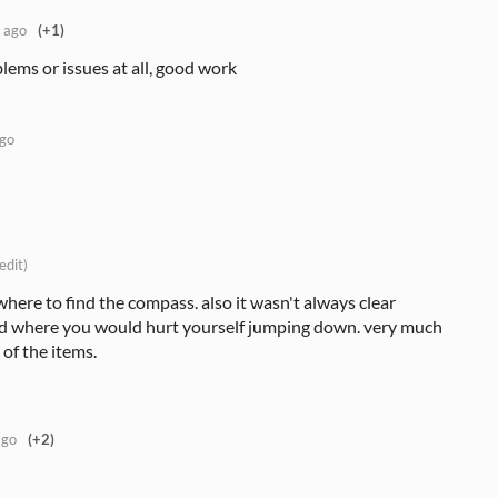
 ago
(+1)
lems or issues at all, good work
ago
edit)
where to find the compass. also it wasn't always clear
 where you would hurt yourself jumping down. very much
of the items.
ago
(+2)