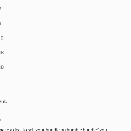
B
B
MB
MB
MB
ent.
)
make a deal to sell your bundle on humble bundle? you