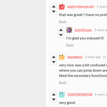
godtrtyjhdyutxydfy
2 years
that was great! I have no prob
Reply
GuttyKreum
2 years 
I'm glad you enjoyed it!
Reply
dzambhala
3 years ago
(1 
very nice. was a bit confused 
where you can jump down and
liked the secondary functions 
Reply
TOASTERINATUB
5 years 
very good