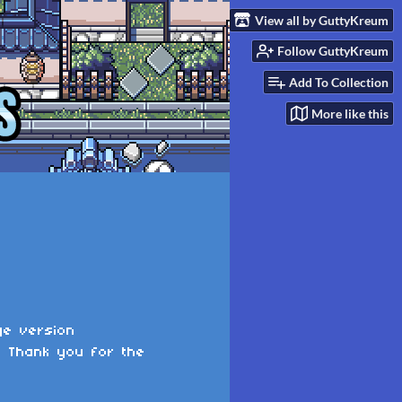
View all by GuttyKreum
Follow GuttyKreum
Add To Collection
More like this
ge version
. Thank you for the