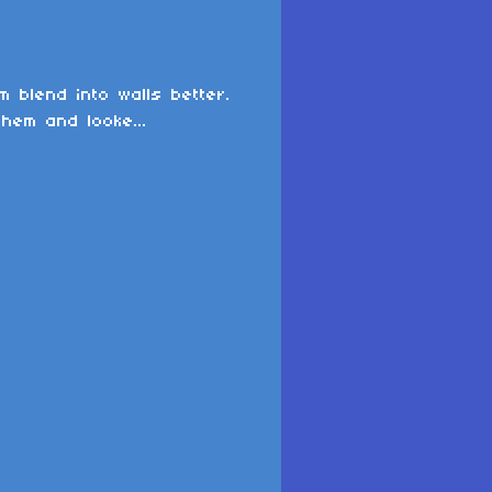
 blend into walls better.
them and looke...