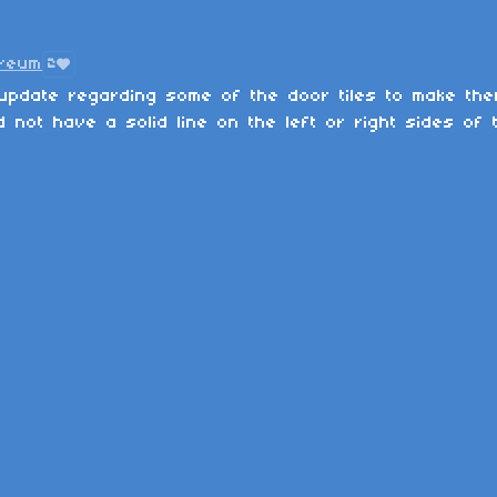
Kreum
2
update regarding some of the door tiles to make them
 not have a solid line on the left or right sides of 