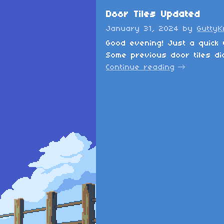
Door Tiles Updated
January 31, 2024
by
Gutty
Good evening! Just a quick 
Some previous door tiles did
Continue reading