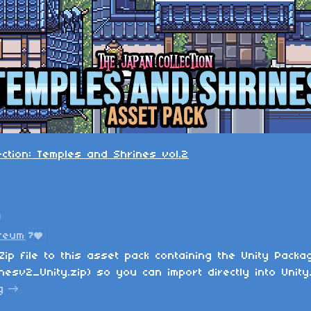
ection: Temples and Shrines vol.2
n
reum
7
Zip file to this asset pack containing the Unity Packa
esv2_Unity.zip) so you can import directly into Unity
g