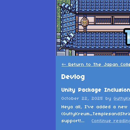
←
Return to The Japan Coll
Devlog
Unity Package Inclusio
October 22, 2025
by
GuttyK
Heya all, I've added a new 
(GuttyKreum_TemplesandShrin
support!...
Continue readin