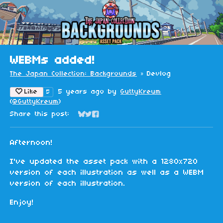
WEBMs added!
The Japan Collection: Backgrounds
»
Devlog
Like
5 years ago
by
GuttyKreum
5
(
@GuttyKreum
)
Share this post:
Share on Bluesky
Share on Twitter
Share on Facebook
Afternoon!
I've updated the asset pack with a 1280x720
version of each illustration as well as a WEBM
version of each illustration.
Enjoy!