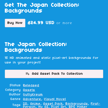
Get The Japan Collection:
Backgrounds
$24.99 USD
Buy Now
or more
The Japan Collection:
Backgrounds
15 HD animated and static pixel-art backgrounds for
use in your project!
Add Asset Pack To Collection
Status
Released
Category
Assets
Author
GuttyKreum
Genre
Adventure
,
Visual Novel
2D
,
Anime
,
Asset Pack
,
Backgrounds
,
First-
Tags
Person
,
No AI
,
Pixel Art
,
RPG Maker