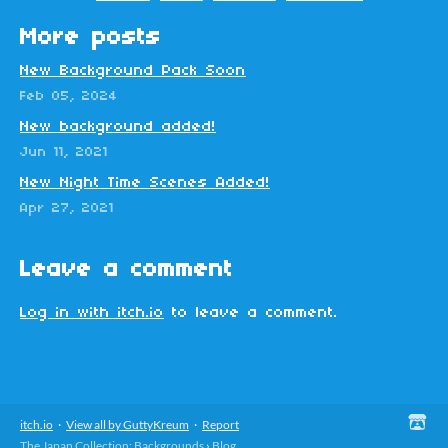
More posts
New Background Pack Soon
Feb 05, 2024
New background added!
Jun 11, 2021
New Night Time Scenes Added!
Apr 27, 2021
Leave a comment
Log in with itch.io
to leave a comment.
itch.io
·
View all by GuttyKreum
·
Report
The Japan Collection: Backgrounds
›
Blog