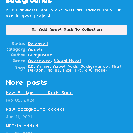
Backgrounds
15 HD animated and static pixel-art backgrounds for
use in your project!
Add Asset Pack To Collection
Status
Released
Category
Assets
Author
GuttyKreum
Genre
Adventure
,
Visual Novel
2D
,
Anime
,
Asset Pack
,
Backgrounds
,
First-
Tags
Person
,
No AI
,
Pixel Art
,
RPG Maker
More posts
New Background Pack Soon
Feb 05, 2024
New background added!
Jun 11, 2021
WEBMs added!