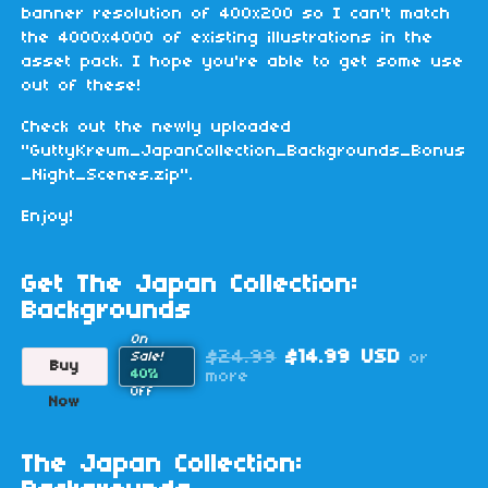
banner resolution of 400x200 so I can't match
the 4000x4000 of existing illustrations in the
asset pack. I hope you're able to get some use
out of these!
Check out the newly uploaded
"GuttyKreum_JapanCollection_Backgrounds_Bonus
_Night_Scenes.zip".
Enjoy!
Get The Japan Collection:
Backgrounds
On
$24.99
$14.99 USD
or
Sale!
Buy
40%
more
Off
Now
The Japan Collection: