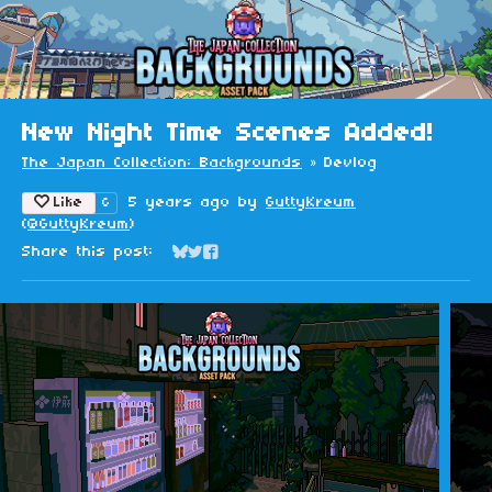
New Night Time Scenes Added!
The Japan Collection: Backgrounds
»
Devlog
Like
5 years ago
by
GuttyKreum
6
(
@GuttyKreum
)
Share this post:
Share on Bluesky
Share on Twitter
Share on Facebook