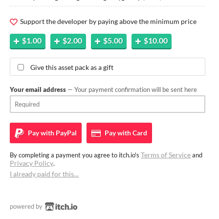
Support the developer by paying above the minimum price
$1.00
$2.00
$5.00
$10.00
Give this asset pack as a gift
Your email address
— Your payment confirmation will be sent here
Pay with
PayPal
Pay with
Card
Terms of Service
By completing a payment you agree to itch.io's
and
Privacy Policy
.
I already paid for this…
powered by