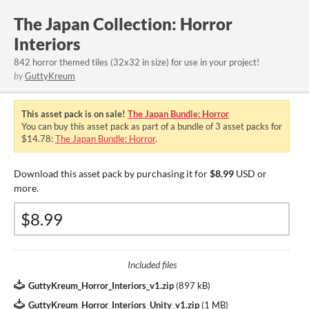
The Japan Collection: Horror
Interiors
842 horror themed tiles (32x32 in size) for use in your project!
by
GuttyKreum
This asset pack is on sale!
The Japan Bundle: Horror
You can buy this asset pack as part of a bundle of 3 asset packs for
$14.78:
The Japan Bundle: Horror
.
Download this asset pack by purchasing it for
$8.99
USD or
more.
Included files
GuttyKreum_Horror_Interiors_v1.zip
(
897 kB
)
GuttyKreum_Horror_Interiors_Unity_v1.zip
(
1 MB
)