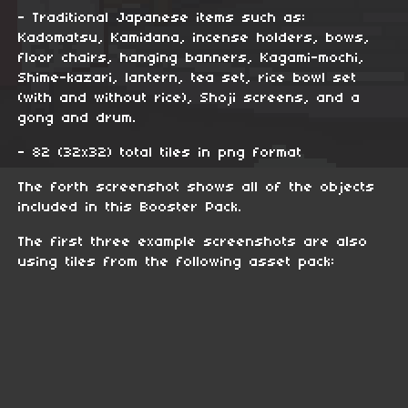
- Traditional Japanese items such as:
Kadomatsu, Kamidana, incense holders, bows,
floor chairs, hanging banners, Kagami-mochi,
Shime-kazari, lantern, tea set, rice bowl set
(with and without rice), Shoji screens, and a
gong and drum.
- 82 (32x32) total tiles in png format
The forth screenshot shows all of the objects
included in this Booster Pack.
The first three example screenshots are also
using tiles from the following asset pack: