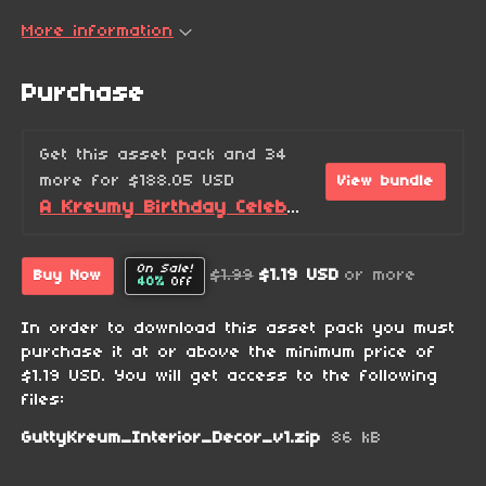
More information
Purchase
Get this asset pack and 34
more for $188.05 USD
View bundle
A Kreumy Birthday Celebration! (2026 Edition)
On Sale!
$1.99
$1.19 USD
or more
Buy Now
40%
Off
In order to download this asset pack you must
purchase it at or above the minimum price of
$1.19 USD. You will get access to the following
files:
GuttyKreum_Interior_Decor_v1.zip
86 kB