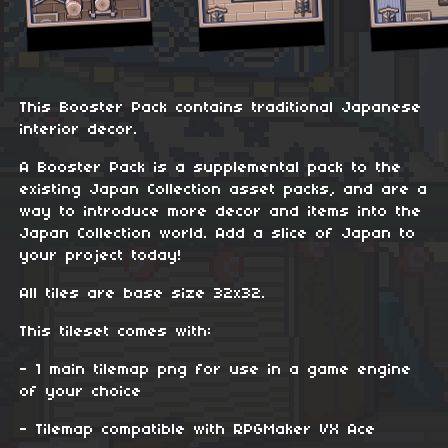
This Booster Pack contains traditional Japanese
interior decor.
A Booster Pack is a supplemental pack to the
existing Japan Collection asset packs, and are a
way to introduce more decor and items into the
Japan Collection world. Add a slice of Japan to
your project today!
All tiles are base size 32x32.
This tileset comes with:
- 1 main tilemap png for use in a game engine
of your choice
- Tilemap compatible with RPGMaker VX Ace