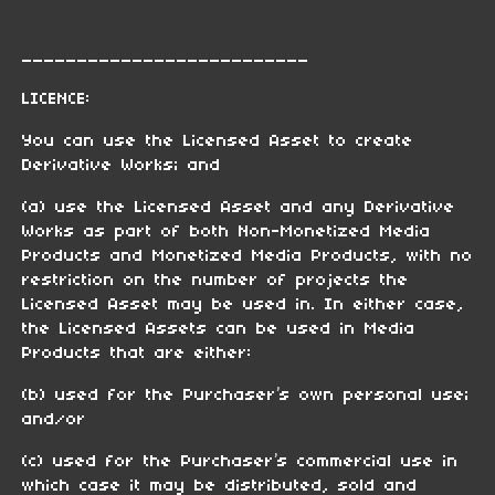
__________________________
LICENCE:
You can use the Licensed Asset to create
Derivative Works; and
(a) use the Licensed Asset and any Derivative
Works as part of both Non-Monetized Media
Products and Monetized Media Products, with no
restriction on the number of projects the
Licensed Asset may be used in. In either case,
the Licensed Assets can be used in Media
Products that are either:
(b) used for the Purchaser’s own personal use;
and/or
(c) used for the Purchaser’s commercial use in
which case it may be distributed, sold and