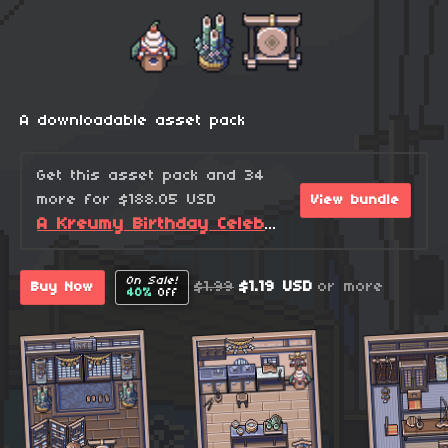
A downloadable asset pack
Get this asset pack and 34
more for $188.05 USD
View bundle
A Kreumy Birthday Celebration! (2026 Edition)
On Sale!
$1.99
$1.19 USD
or more
Buy Now
40%
Off