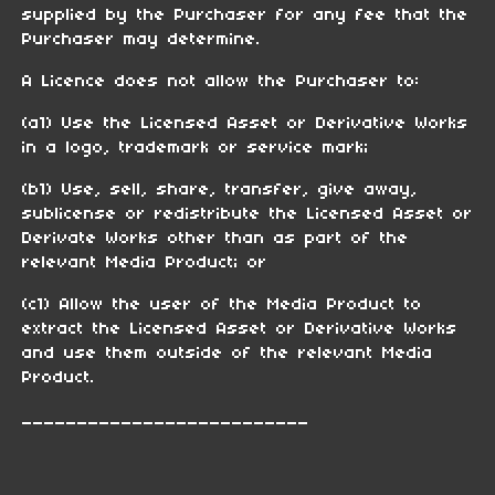
supplied by the Purchaser for any fee that the
Purchaser may determine.
A Licence does not allow the Purchaser to:
(a1) Use the Licensed Asset or Derivative Works
in a logo, trademark or service mark;
(b1) Use, sell, share, transfer, give away,
sublicense or redistribute the Licensed Asset or
Derivate Works other than as part of the
relevant Media Product; or
(c1) Allow the user of the Media Product to
extract the Licensed Asset or Derivative Works
and use them outside of the relevant Media
Product.
__________________________