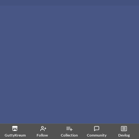
GuttyKreum
Follow
Collection
Community
Devlog