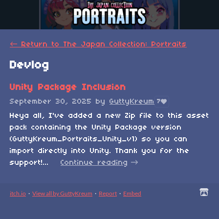
←
Return to The Japan Collection: Portraits
Devlog
Unity Package Inclusion
September 30, 2025
by
GuttyKreum
7
Heya all, I've added a new Zip file to this asset
pack containing the Unity Package version
(GuttyKreum_Portraits_Unity_v1) so you can
import directly into Unity. Thank you for the
support!...
Continue reading
itch.io
·
View all by GuttyKreum
·
Report
·
Embed