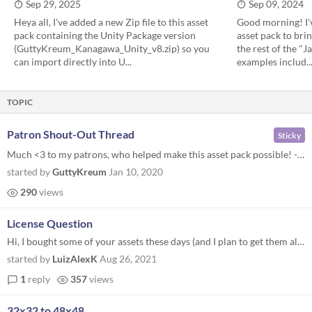
Sep 29, 2025
Sep 09, 2024
Heya all, I've added a new Zip file to this asset
Good morning! I'v
pack containing the Unity Package version
asset pack to brin
(GuttyKreum_Kanagawa_Unity_v8.zip) so you
the rest of the "
can import directly into U...
examples includ..
TOPIC
Patron Shout-Out Thread
Sticky
Much <3 to my patrons, who helped make this asset pack possible! - OD_Garfield - @the_reakain - @NapeGames ( https://www...
started by
GuttyKreum
Jan 10, 2020
290
views
License Question
Hi, I bought some of your assets these days (and I plan to get them all soon), and I have a question about the license (...
started by
LuizAlexK
Aug 26, 2021
1
reply
357
views
32x32 to 48x48