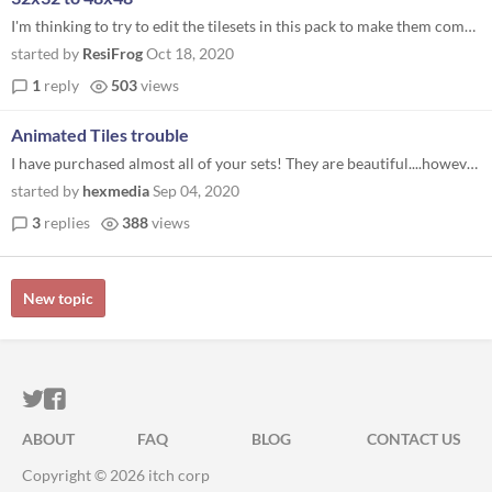
I'm thinking to try to edit the tilesets in this pack to make them compatible with rpgm MV... Or have you already tryied...
started by
ResiFrog
Oct 18, 2020
1
reply
503
views
Animated Tiles trouble
I have purchased almost all of your sets! They are beautiful....however I am unsure how to use the animated tiles. I hav...
started by
hexmedia
Sep 04, 2020
3
replies
388
views
New topic
ITCH.IO ON TWITTER
ITCH.IO ON FACEBOOK
ABOUT
FAQ
BLOG
CONTACT US
Copyright © 2026 itch corp