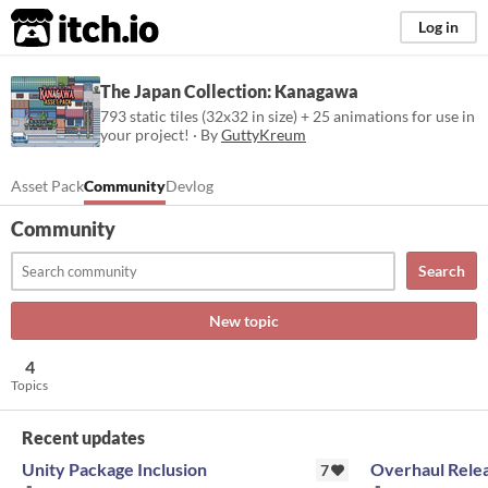
itch.io
Log in
The Japan Collection: Kanagawa
793 static tiles (32x32 in size) + 25 animations for use in
your project! · By
GuttyKreum
Asset Pack
Community
Devlog
Community
Search
New topic
4
Topics
Recent updates
Unity Package Inclusion
Overhaul Rele
7