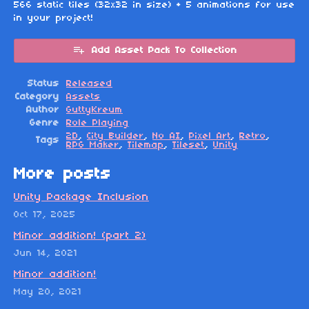
566 static tiles (32x32 in size) + 5 animations for use
in your project!
Add Asset Pack To Collection
Status
Released
Category
Assets
Author
GuttyKreum
Genre
Role Playing
2D
,
City Builder
,
No AI
,
Pixel Art
,
Retro
,
Tags
RPG Maker
,
Tilemap
,
Tileset
,
Unity
More posts
Unity Package Inclusion
Oct 17, 2025
Minor addition! (part 2)
Jun 14, 2021
Minor addition!
May 20, 2021