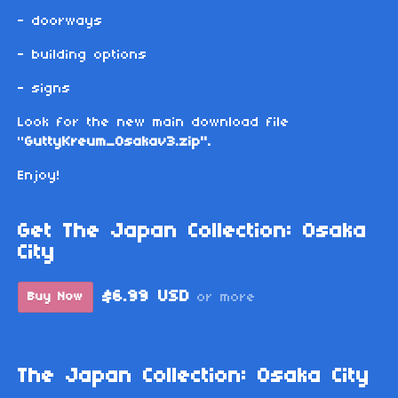
- doorways
- building options
- signs
Look for the new main download file
"
GuttyKreum_Osakav3.zip".
Enjoy!
Get The Japan Collection: Osaka
City
$6.99 USD
Buy Now
or more
The Japan Collection: Osaka City