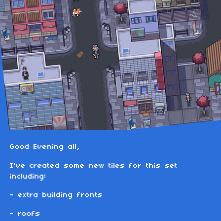
Good Evening all,
I've created some new tiles for this set
including:
- extra building fronts
- roofs