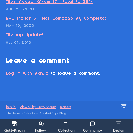
Tiles Added! (from 174 total to 351)
Jul 25, 2020
RPG Maker VX Ace Compatibility Complete!
Mar 19, 2020
Tilemap Update!
Oct 01, 2019
Leave a comment
Log in with itch.io
to leave a comment.
itch.io
·
View all by GuttyKreum
·
Report
The Japan Collection: Osaka City
›
Blog
GuttyKreum
Follow
Collection
Community
Devlog