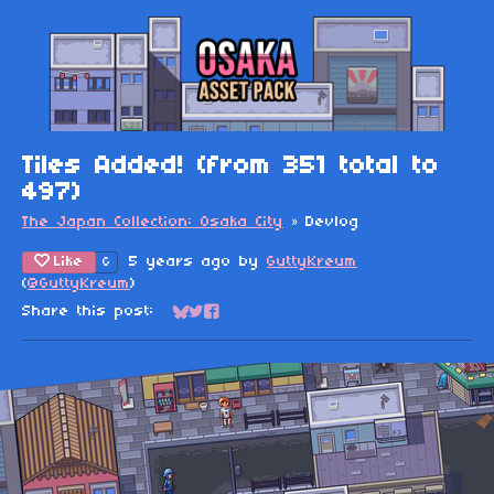
Tiles Added! (from 351 total to
497)
The Japan Collection: Osaka City
»
Devlog
Like
5 years ago
by
GuttyKreum
6
(
@GuttyKreum
)
Share this post:
Share on Bluesky
Share on Twitter
Share on Facebook