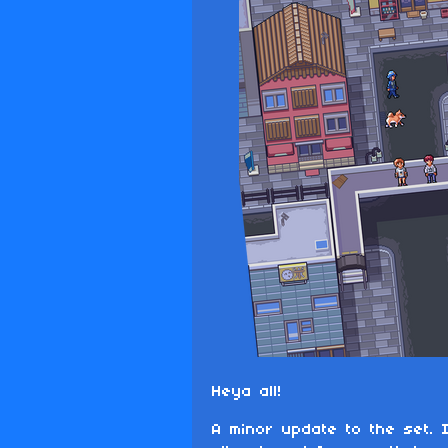
Heya all!
A minor update to the set. 