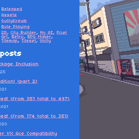
Released
Assets
GuttyKreum
Role Playing
2D
,
City Builder
,
No AI
,
Pixel
Art
,
Retro
,
RPG Maker
,
Tilemap
,
Tileset
,
Unity
posts
ckage Inclusion
025
dition! (part 2)
021
ded! (from 351 total to 497)
2021
ded! (from 174 total to 351)
2020
r VX Ace Compatibility