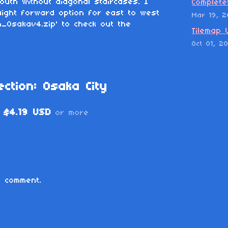
outh without diagonal staircases. I
Complete
ight forward option for east to west
Mar 19, 
m_Osakav4.zip' to check out the
Tilemap 
Oct 01, 2
ction: Osaka City
$4.19 USD
or more
 comment.