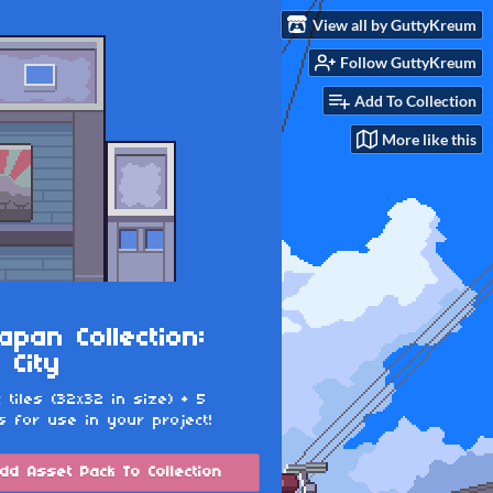
View all by GuttyKreum
Follow GuttyKreum
Add To Collection
More like this
apan Collection:
 City
c tiles (32x32 in size) + 5
s for use in your project!
dd Asset Pack To Collection