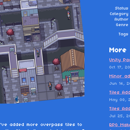
Status
Category
Author
Genre
Tags
More 
Unity Pa
Oct 17, 2
Minor ad
Jun 14, 2
Tiles Ad
May 08, 
Tiles Ad
Jul 25, 
I've added more overpass tiles to
RPG Make