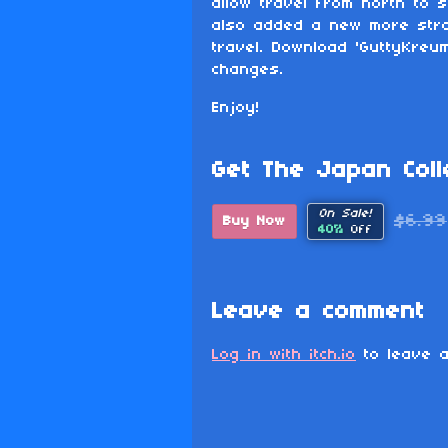
allow travel from north to s
also added a new more stra
travel. Download 'GuttyKreu
changes.
Enjoy!
Get The Japan Colle
On Sale!
$6.99
Buy Now
40%
Off
Leave a comment
Log in with itch.io
to leave a