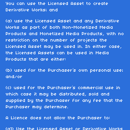
You can use the Licensed Asset to create
Derivative Works; and
(a) use the Licensed Asset and any Derivative
Works as part of both Non-Monetized Media
Products and Monetized Media Products, with no
restriction on the number of projects the
Licensed Asset may be used in. In either case,
the Licensed Assets can be used in Media
Products that are either:
(b) used for the Purchaser’s own personal use;
and/or
(c) used for the Purchaser’s commercial use in
which case it may be distributed, sold and
supplied by the Purchaser for any fee that the
Purchaser may determine.
A Licence does not allow the Purchaser to:
(a1) Use the Licensed Asset or Derivative Works