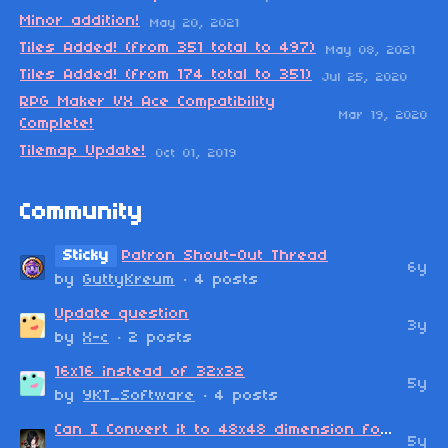
Minor addition!
May 20, 2021
Tiles Added! (from 351 total to 497)
May 08, 2021
Tiles Added! (from 174 total to 351)
Jul 25, 2020
RPG Maker VX Ace Compatibility
Mar 19, 2020
Complete!
Tilemap Update!
Oct 01, 2019
Community
Sticky
Patron Shout-Out Thread
6y
by
GuttyKreum
· 4 posts
Update question
3y
by
X-c
· 2 posts
16x16 instead of 32x32
5y
by
YKT_Software
· 4 posts
Can I Convert it to 48x48 dimension for MV?
5y