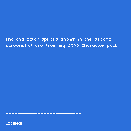
The character sprites shown in the second
screenshot are from my JRPG Character pack!
__________________________
LICENCE: