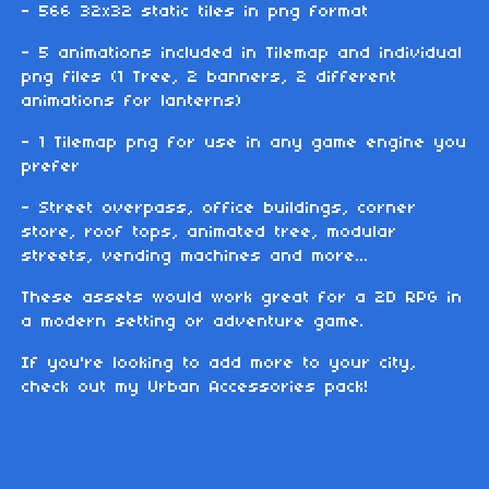
- 566 32x32 static tiles in png format
- 5 animations included in Tilemap and individual
png files (1 Tree, 2 banners, 2 different
animations for lanterns)
- 1 Tilemap png for use in any game engine you
prefer
- Street overpass, office buildings, corner
store, roof tops, animated tree, modular
streets, vending machines and more...
These assets would work great for a 2D RPG in
a modern setting or adventure game.
If you're looking to add more to your city,
check out my Urban Accessories pack!