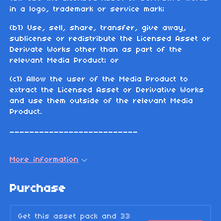
in a logo, trademark or service mark;
(b1) Use, sell, share, transfer, give away,
sublicense or redistribute the Licensed Asset or
Derivate Works other than as part of the
relevant Media Product; or
(c1) Allow the user of the Media Product to
extract the Licensed Asset or Derivative Works
and use them outside of the relevant Media
Product.
__________________________
More information
Purchase
Get this asset pack and 33