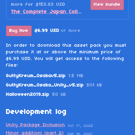
more for $153.83 USD
View bundle
The Complete Japan Collection Bundle
$6.99 USD
or more
Buy Now
In order to download this asset pack you must
purchase it at or above the minimum price of
$6.99 USD. You will get access to the following
files:
GuttyKreum_Osakav5.zip
1.5 MB
GuttyKreum_Osaka_Unity_v5.zip
501 kB
Halloween2019.zip
50 kB
Development log
Unity Package Inclusion
Oct 17, 2025
Minor addition! (part 2)
Jun 14, 2021