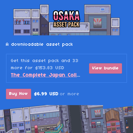
A downloadable asset pack
Get this asset pack and 33
more for $153.83 USD
View bundle
The Complete Japan Collection Bundle
$6.99 USD
or more
Buy Now