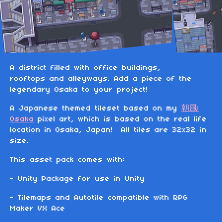
A district filled with office buildings,
rooftops and alleyways. Add a piece of the
legendary Osaka to your project!
A Japanese themed tileset based on my
朝風:
Osaka
pixel art, which is based on the real life
location in Osaka, Japan! All tiles are 32x32 in
size.
This asset pack comes with:
- Unity Package for use in Unity
- Tilemaps and Autotile compatible with RPG
Maker VX Ace