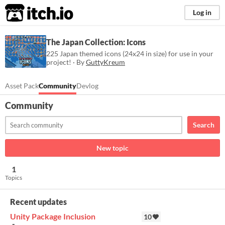
itch.io
Log in
The Japan Collection: Icons
225 Japan themed icons (24x24 in size) for use in your
project! · By
GuttyKreum
Asset Pack
Community
Devlog
Community
Search
New topic
1
Topics
Recent updates
Unity Package Inclusion
10