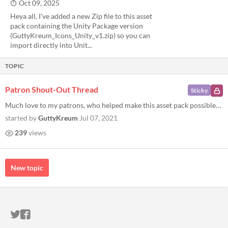
Oct 09, 2025
Heya all, I've added a new Zip file to this asset
pack containing the Unity Package version
(GuttyKreum_Icons_Unity_v1.zip) so you can
import directly into Unit...
TOPIC
Patron Shout-Out Thread
Sticky
Much love to my patrons, who helped make this asset pack possible! Thomas Jonkajtys Nicola Zaccheddu Xac Fang-tan Austin...
started by
GuttyKreum
Jul 07, 2021
239
views
New topic
ITCH.IO ON TWITTER
ITCH.IO ON FACEBOOK