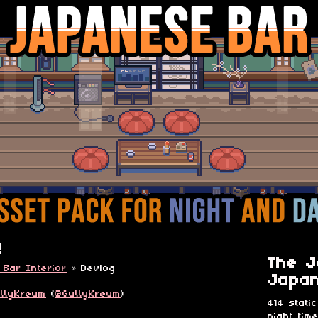
!
The J
 Bar Interior
»
Devlog
Japan
ttyKreum
(
@GuttyKreum
)
414 static
night tim