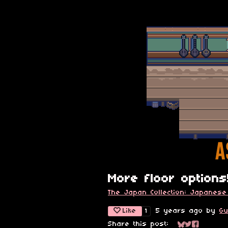
More floor options
The Japan Collection: Japanese
Like
5 years ago
by
Gu
1
Share this post: