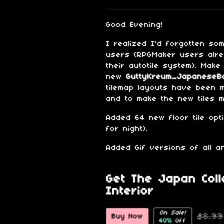
Share on Blu
Share on Tw
Share on
Good Evening!
I realized I'd forgotten so
users (RPGMaker users alr
their autotile system). Make
new
GuttyKreum_JapaneseBa
tilemap layouts have been 
and to make the new tiles 
Added 64 new floor tile opt
for night).
Added Gif versions of all an
Get The Japan Coll
Interior
On Sale!
$8.99
Buy Now
40%
Off