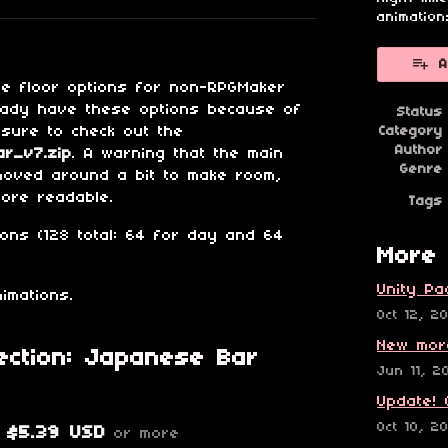
esky
itter
 Facebook
animation
A
me floor options for non-RPGMaker
eady have these options because of
Status
 sure to check out the
Category
Author
r_v7.zip
. A warning that the main
Genre
moved around a bit to make room,
more readable.
Tags
ions (128 total: 64 for day and 64
More 
Unity Pa
imations.
Oct 12, 2
New mor
ection: Japanese Bar
Jun 11, 2
Update! 
Oct 10, 2
$5.39 USD
or more