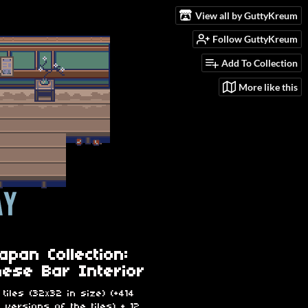
View all by GuttyKreum
Follow GuttyKreum
Add To Collection
More like this
apan Collection:
ese Bar Interior
 tiles (32x32 in size) (+414
e versions of the tiles) + 12