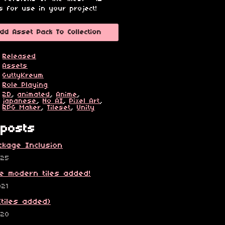
s for use in your project!
dd Asset Pack To Collection
Released
Assets
GuttyKreum
Role Playing
2D
,
animated
,
Anime
,
japanese
,
No AI
,
Pixel Art
,
RPG Maker
,
Tileset
,
Unity
posts
ckage Inclusion
025
e modern tiles added!
021
(tiles added)
020